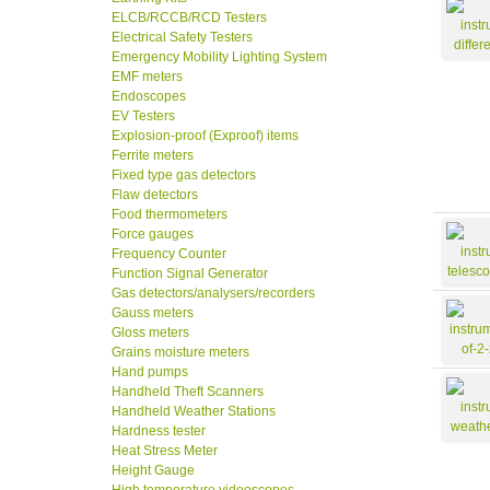
ELCB/RCCB/RCD Testers
Electrical Safety Testers
Emergency Mobility Lighting System
EMF meters
Endoscopes
EV Testers
Explosion-proof (Exproof) items
Ferrite meters
Fixed type gas detectors
Flaw detectors
Food thermometers
Force gauges
Frequency Counter
Function Signal Generator
Gas detectors/analysers/recorders
Gauss meters
Gloss meters
Grains moisture meters
Hand pumps
Handheld Theft Scanners
Handheld Weather Stations
Hardness tester
Heat Stress Meter
Height Gauge