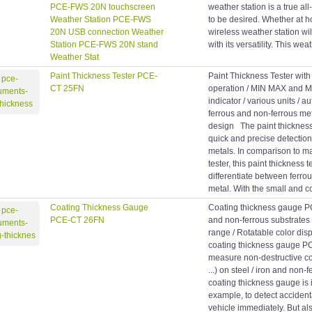
PCE-FWS 20N touchscreen
weather station is a true all
Weather Station PCE-FWS
to be desired. Whether at ho
20N USB connection Weather
wireless weather station wil
Station PCE-FWS 20N stand
with its versatility. This wea
Weather Stat
Paint Thickness Tester PCE-
Paint Thickness Tester wit
CT 25FN
operation / MIN MAX and M
indicator / various units / 
ferrous and non-ferrous me
design The paint thickness 
quick and precise detection
metals. In comparison to m
tester, this paint thickness 
differentiate between ferro
metal. With the small and c
Coating Thickness Gauge
Coating thickness gauge 
PCE-CT 26FN
and non-ferrous substrates
range / Rotatable color di
coating thickness gauge 
measure non-destructive coa
...) on steel / iron and non-
coating thickness gauge is i
example, to detect acciden
vehicle immediately. But als