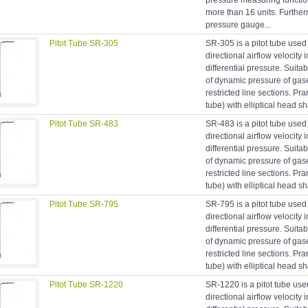
pressure measuring function
more than 16 units. Furtherm
pressure gauge...
Pitot Tube SR-305
SR-305 is a pitot tube used
directional airflow velocity 
differential pressure. Suit
of dynamic pressure of gas
restricted line sections. Prand
tube) with elliptical head s
Pitot Tube SR-483
SR-483 is a pitot tube used
directional airflow velocity 
differential pressure. Suit
of dynamic pressure of gas
restricted line sections. Prand
tube) with elliptical head s
Pitot Tube SR-795
SR-795 is a pitot tube used
directional airflow velocity 
differential pressure. Suit
of dynamic pressure of gas
restricted line sections. Prand
tube) with elliptical head s
Pitot Tube SR-1220
SR-1220 is a pitot tube use
directional airflow velocity 