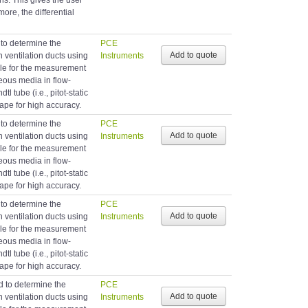
s. This gives the user
ore, the differential
 to determine the
PCE
in ventilation ducts using
Instruments
able for the measurement
eous media in flow-
tl tube (i.e., pitot-static
hape for high accuracy.
 to determine the
PCE
in ventilation ducts using
Instruments
able for the measurement
eous media in flow-
tl tube (i.e., pitot-static
hape for high accuracy.
 to determine the
PCE
in ventilation ducts using
Instruments
able for the measurement
eous media in flow-
tl tube (i.e., pitot-static
hape for high accuracy.
d to determine the
PCE
in ventilation ducts using
Instruments