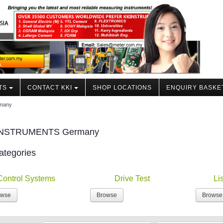
TS
CONTACT KKI
SHOP LOCATIONS
ENQUIRY BASKE
rmany
INSTRUMENTS Germany
ategories
Control Systems
Drive Test
Li
owse
Browse
Browse