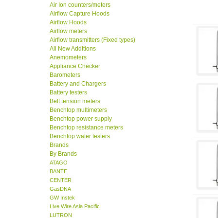
Air Ion counters/meters
Airflow Capture Hoods
Airflow Hoods
Airflow meters
Airflow transmitters (Fixed types)
All New Additions
Anemometers
Appliance Checker
Barometers
Battery and Chargers
Battery testers
Belt tension meters
Benchtop multimeters
Benchtop power supply
Benchtop resistance meters
Benchtop water testers
Brands
By Brands
ATAGO
BANTE
CENTER
GasDNA
GW Instek
Live Wire Asia Pacific
LUTRON