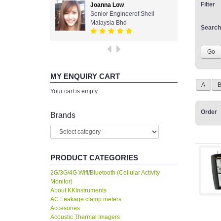
Filter
Joanna Low
Senior Engineerof Shell
Malaysia Bhd
Search
MY ENQUIRY CART
A
Your cart is empty
Order
Brands
PRODUCT CATEGORIES
2G/3G/4G Wifi/Bluetooth (Cellular Activity
Monitor)
About KKInstruments
AC Leakage clamp meters
Accesories
Acoustic Thermal Imagers