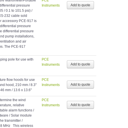
sure ManometerPortable
PCE
fferential pressure
Instruments
 / 0.1 to 101.5 psi) /
RS-232 cable sold
fer accessory PCE-917 is
differential pressure
differential pressure
nd pump installations,
entilation and air
ms. The PCE-917
ping pole for use with
PCE
Instruments
ture flow hoods for use
PCE
ound hood, 210 mm / 8.3"
Instruments
346 mm / 13.6 x 13.6"
etermine the wind
PCE
rature, relative
Instruments
stable alarm functions /
ftware / Solar module
he transmitter /
68 MHz This wireless