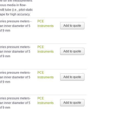
able for the measurement
eous media in flow-
tl tube (i.e., pitot-static
hape for high accuracy.
eries pressure meters -
PCE
 an inner diameter of 5
Instruments
of 9 mm
eries pressure meters-
PCE
 an inner diameter of 5
Instruments
of 9 mm
eries pressure meters-
PCE
 an inner diameter of 5
Instruments
of 9 mm
eries pressure meters-
PCE
 an inner diameter of 5
Instruments
of 9 mm