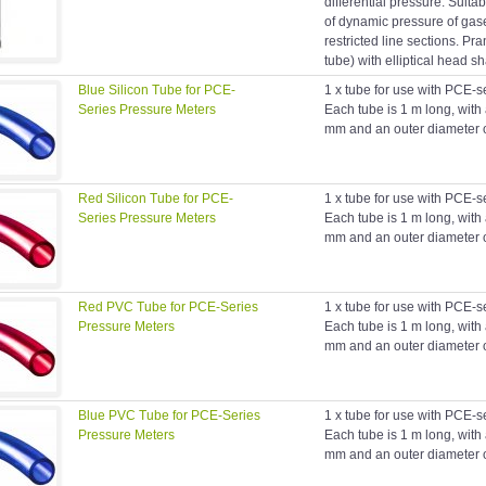
differential pressure. Suit
of dynamic pressure of gas
restricted line sections. Prand
tube) with elliptical head s
Blue Silicon Tube for PCE-
1 x tube for use with PCE-s
Series Pressure Meters
Each tube is 1 m long, with
mm and an outer diameter 
Red Silicon Tube for PCE-
1 x tube for use with PCE-s
Series Pressure Meters
Each tube is 1 m long, with
mm and an outer diameter 
Red PVC Tube for PCE-Series
1 x tube for use with PCE-s
Pressure Meters
Each tube is 1 m long, with
mm and an outer diameter 
Blue PVC Tube for PCE-Series
1 x tube for use with PCE-s
Pressure Meters
Each tube is 1 m long, with
mm and an outer diameter 