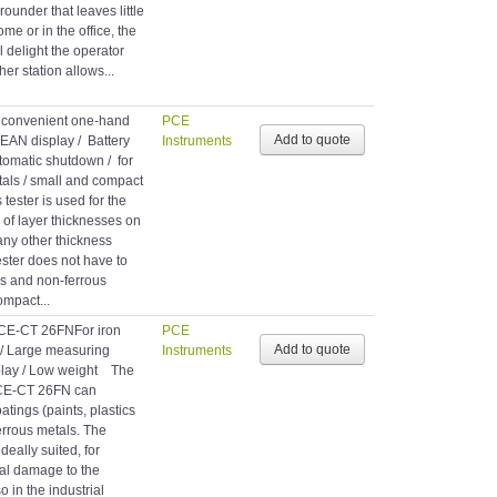
-rounder that leaves little
me or in the office, the
l delight the operator
ther station allows...
h convenient one-hand
PCE
EAN display / Battery
Instruments
automatic shutdown / for
tals / small and compact
tester is used for the
 of layer thicknesses on
any other thickness
tester does not have to
us and non-ferrous
ompact...
PCE-CT 26FNFor iron
PCE
 / Large measuring
Instruments
splay / Low weight The
PCE-CT 26FN can
tings (paints, plastics
ferrous metals. The
deally suited, for
tal damage to the
o in the industrial