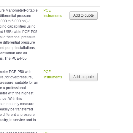
sure ManometerPortable
PCE
fferential pressure
Instruments
.000 to 5.000 psi) /
ging capabilities using
 and USB cable PCE-P05
al differential pressure
differential pressure
nd pump installations,
entilation and air
ems. The PCE-P05
ometer PCE-P50 with
PCE
e, for overpressure,
Instruments
ressure, suitable for air
e a professional
eter with the highest
nce. With this
 can not only measure.
easily be transferred
e differential pressure
ustry, in service and in