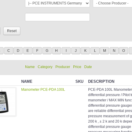
B
C
D
E
F
G
H
I
J
K
L
M
N
O
Name
Category
Producer
Price
Date
NAME
SKU
DESCRIPTION
Manometer PCE-PDA 100L
PCE-PDA 100L Manometer f
differential pressure / Pitot
manometer / MAX MIN funct
differential pressure gaug
are reliable differential pr
pressure measurement of ga
200 k , ± 2 k and 20 k dep
differential pressure gauge