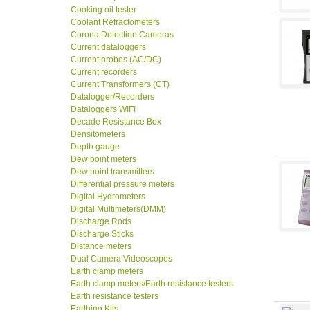
Cooking oil tester
Coolant Refractometers
Corona Detection Cameras
Current dataloggers
Current probes (AC/DC)
Current recorders
Current Transformers (CT)
Datalogger/Recorders
Dataloggers WIFI
Decade Resistance Box
Densitometers
Depth gauge
Dew point meters
Dew point transmitters
Differential pressure meters
Digital Hydrometers
Digital Multimeters(DMM)
Discharge Rods
Discharge Sticks
Distance meters
Dual Camera Videoscopes
Earth clamp meters
Earth clamp meters/Earth resistance testers
Earth resistance testers
Earthing Kits