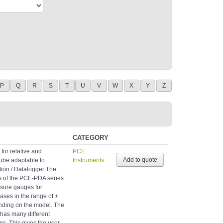
P
Q
R
S
T
U
V
W
X
Y
Z
CATEGORY
or relative and
PCE
 tube adaptable to
Instruments
ion / Datalogger The
es of the PCE-PDA series
essure gauges for
ses in the range of ±
ending on the model. The
 has many different