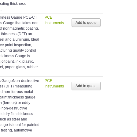
ating thickness
..
ckness Gauge PCE-CT
PCE
s Gauge that takes non-
Instruments
of nonmagnetic coating,
m thickness (DFT) on
teel and aluminum. Ideal
ive paint inspection,
cturing quality control
Thickness Gauge is
f paint, ink, plastic,
l, paper, glass, rubber
s GaugeNon-destructive
PCE
ness (DFT) measuring
Instruments
nd non-ferrous metal
paint thickness gauge
n (ferrous) or eddy
e non-destructive
d dry film thickness
such as steel and
uge is ideal for painted
testing, automotive