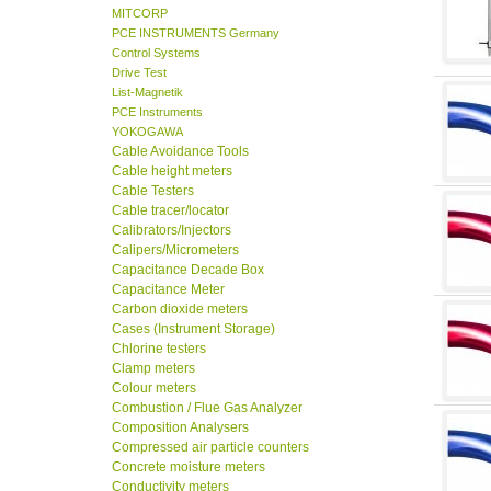
MITCORP
PCE INSTRUMENTS Germany
Control Systems
Drive Test
List-Magnetik
PCE Instruments
YOKOGAWA
Cable Avoidance Tools
Cable height meters
Cable Testers
Cable tracer/locator
Calibrators/Injectors
Calipers/Micrometers
Capacitance Decade Box
Capacitance Meter
Carbon dioxide meters
Cases (Instrument Storage)
Chlorine testers
Clamp meters
Colour meters
Combustion / Flue Gas Analyzer
Composition Analysers
Compressed air particle counters
Concrete moisture meters
Conductivity meters