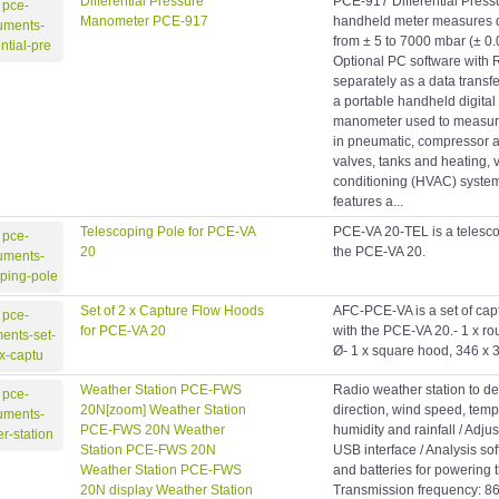
Differential Pressure
PCE-917 Differential Pres
Manometer PCE-917
handheld meter measures di
from ± 5 to 7000 mbar (± 0.05
Optional PC software with 
separately as a data trans
a portable handheld digital 
manometer used to measure 
in pneumatic, compressor a
valves, tanks and heating, v
conditioning (HVAC) syste
features a...
Telescoping Pole for PCE-VA
PCE-VA 20-TEL is a telesco
20
the PCE-VA 20.
Set of 2 x Capture Flow Hoods
AFC-PCE-VA is a set of cap
for PCE-VA 20
with the PCE-VA 20.- 1 x r
Ø- 1 x square hood, 346 x 
Weather Station PCE-FWS
Radio weather station to d
20N[zoom] Weather Station
direction, wind speed, tempe
PCE-FWS 20N Weather
humidity and rainfall / Adju
Station PCE-FWS 20N
USB interface / Analysis so
Weather Station PCE-FWS
and batteries for powering t
20N display Weather Station
Transmission frequency: 8