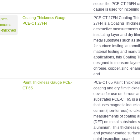
sector, the PCE-CT 26FN co
gauge is used for incoming.
Coating Thickness Gauge
PCE-CT 27FN Coating Thi
PCE-CT 27FN
27FN is a Coating Thicknes
destructive measurements 
insulating layer and dry fil
metal substrates such as s
for surface testing, automot
material testing and manufa
applications, this Coating 
designed to measure layers o
chrome, copper, zinc, ename
and...
Paint Thickness Gauge PCE-
PCE-CT 65 Paint Thicknes
CT 65
coating and dry film thick
device for use on ferrous a
substrates PCE-CT 65 is a 
that uses magnetic inductio
current (non-ferrous) to tak
measurements of coating an
(DFT) on metal substrates 
aluminum. This thickness ga
and powder-coated surface 
paint inspection, coated...