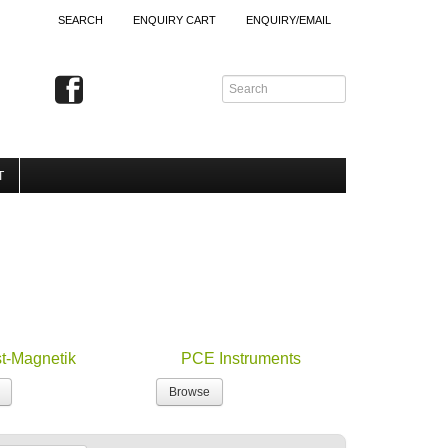
SEARCH
ENQUIRY CART
ENQUIRY/EMAIL
T
st-Magnetik
PCE Instruments
Browse