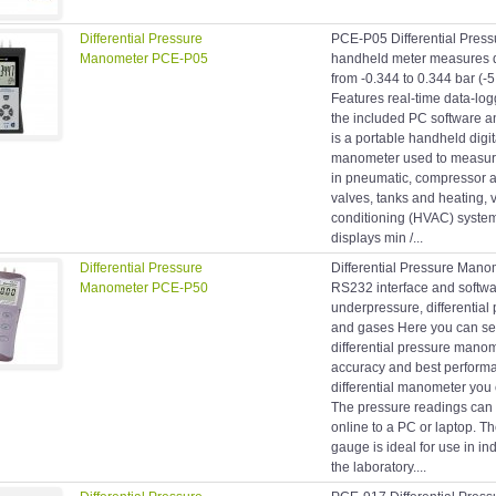
Differential Pressure
PCE-P05 Differential Pres
Manometer PCE-P05
handheld meter measures di
from -0.344 to 0.344 bar (-5
Features real-time data-log
the included PC software
is a portable handheld digit
manometer used to measure 
in pneumatic, compressor a
valves, tanks and heating, v
conditioning (HVAC) syst
displays min /...
Differential Pressure
Differential Pressure Man
Manometer PCE-P50
RS232 interface and softwar
underpressure, differential p
and gases Here you can se
differential pressure manom
accuracy and best performa
differential manometer you
The pressure readings can 
online to a PC or laptop. Th
gauge is ideal for use in ind
the laboratory....