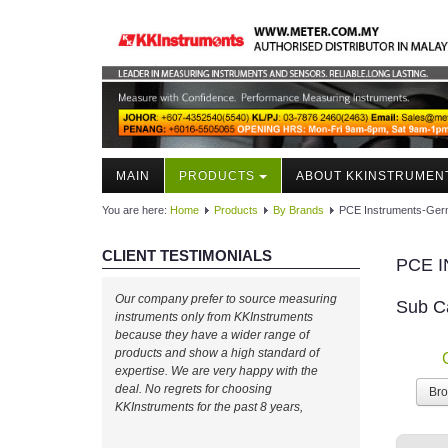
MAIN
PRODUCTS
ABOUT KKINSTRUMEN
You are here:
Home
Products
By Brands
PCE Instruments-Ge
CLIENT TESTIMONIALS
PCE 
Our company prefer to source measuring
Sub C
instruments only from KKInstruments
because they have a wider range of
products and show a high standard of
expertise. We are very happy with the
deal. No regrets for choosing
Br
KKInstruments for the past 8 years,