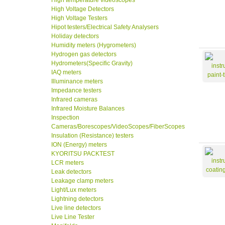
High temperature videoscopes
High Voltage Detectors
High Voltage Testers
Hipot testers/Electrical Safety Analysers
Holiday detectors
Humidity meters (Hygrometers)
Hydrogen gas detectors
Hydrometers(Specific Gravity)
IAQ meters
Illuminance meters
Impedance testers
Infrared cameras
Infrared Moisture Balances
Inspection
Cameras/Borescopes/VideoScopes/FiberScopes
Insulation (Resistance) testers
ION (Energy) meters
KYORITSU PACKTEST
LCR meters
Leak detectors
Leakage clamp meters
Light/Lux meters
Lightning detectors
Live line detectors
Live Line Tester