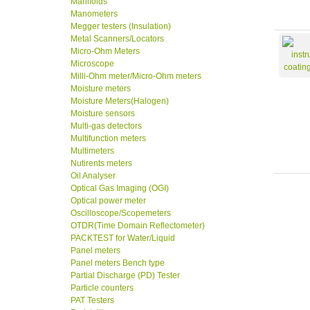
Manifolds
Manometers
Megger testers (Insulation)
Metal Scanners/Locators
Micro-Ohm Meters
Microscope
Milli-Ohm meter/Micro-Ohm meters
Moisture meters
Moisture Meters(Halogen)
Moisture sensors
Multi-gas detectors
Multifunction meters
Multimeters
Nutirents meters
Oil Analyser
Optical Gas Imaging (OGI)
Optical power meter
Oscilloscope/Scopemeters
OTDR(Time Domain Reflectometer)
PACKTEST for Water/Liquid
Panel meters
Panel meters Bench type
Partial Discharge (PD) Tester
Particle counters
PAT Testers