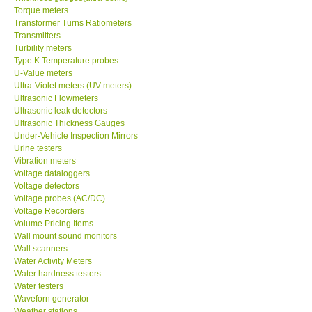
Transformer Turns Ratiometers
Transmitters
Turbility meters
Type K Temperature probes
U-Value meters
Ultra-Violet meters (UV meters)
Ultrasonic Flowmeters
Ultrasonic leak detectors
Ultrasonic Thickness Gauges
Under-Vehicle Inspection Mirrors
Urine testers
Vibration meters
Voltage dataloggers
Voltage detectors
Voltage probes (AC/DC)
Voltage Recorders
Volume Pricing Items
Wall mount sound monitors
Wall scanners
Water Activity Meters
Water hardness testers
Water testers
Waveforn generator
Weather stations