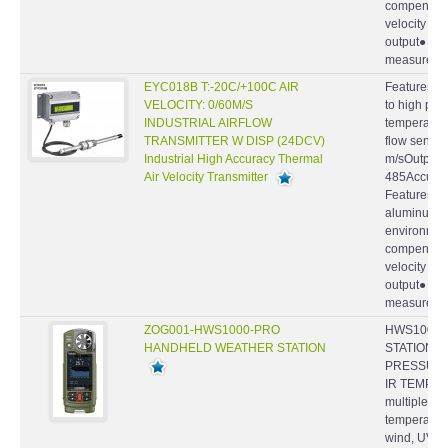
velocity by
output● Hi
measurement
EYC018B T:-20C/+100C AIR
Features : S
VELOCITY: 0/60M/S
to high pre
INDUSTRIAL AIRFLOW
temperatur
TRANSMITTER W DISP (24DCV)
flow sensor
Industrial High Accuracy Thermal
m/sOutput : 
Air Velocity Transmitter
485Accuracy
Features ● 
aluminum ca
environmen
compensatio
velocity by
output● Hi
measurement
ZOG001-HWS1000-PRO
HWS1000-
HANDHELD WEATHER STATION
STATION, W
PRESSURE,
IR TEMP. -
multiple we
temperature
wind, UV an
and comfort