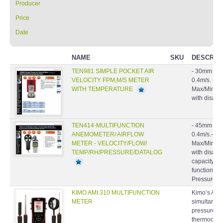
Price
Date
NAME
SKU
DESCRIP
TEN981 SIMPLE POCKET AIR
- 30mm 6 pl
VELOCITY FPM,M/S METER
0.4m/s. - Ai
WITH TEMPERATURE
Max/Min/Avg
with disable
TEN414-MULTIFUNCTION
- 45mm 4 pl
ANEMOMETER/ AIRFLOW
0.4m/s.- Air
METER - VELOCITY/FLOW/
Max/Min/Avg
TEMP/RH/PRESSURE/DATALOG
with disabl
capacity: 9
function.- B
Pressure S
KIMO AMI 310 MULTIFUNCTION
Kimo’s AMI
METER
simultaneo
pressure, t
thermocouple
(CO/CO2), a