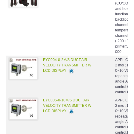
and hotwire
function po
backlit grap
channels f
temperature
channels fo
(-200 +1760
printer.Sup
000...
EYC004-0-2M/S DUCT AIR
APPLICATIO
VELOCITY TRANSMITTER W
2 m/s ; 10 
LCD DISPLAY
0~10 VDC.Hi
repeatabilil
angle.Appl
control.Cl
control.La
EYC005-0-10M/S DUCT AIR
APPLICATIO
VELOCITY TRANSMITTER W
2 m/s ; 10 
LCD DISPLAY
0~10 VDC.Hi
repeatabilil
angle.Appl
control.Cl
control.La