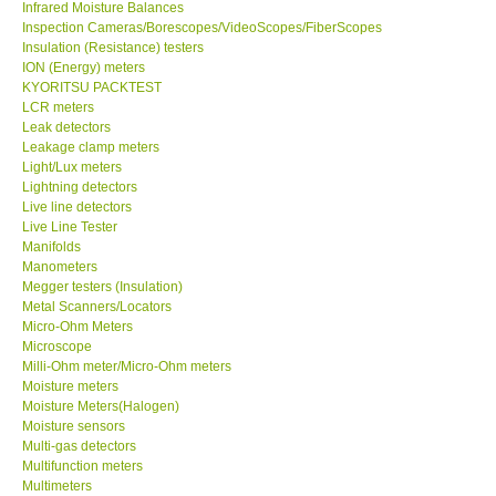
Inspection Cameras/Borescopes/VideoScopes/FiberScopes
Insulation (Resistance) testers
Help
ION (Energy) meters
KYORITSU PACKTEST
LCR meters
SHOP LOCATIONS
Leak detectors
Leakage clamp meters
Light/Lux meters
ENQUIRY BASKET
Lightning detectors
Live line detectors
Live Line Tester
Manifolds
Manometers
Megger testers (Insulation)
Metal Scanners/Locators
Micro-Ohm Meters
Microscope
Milli-Ohm meter/Micro-Ohm meters
Moisture meters
Moisture Meters(Halogen)
Moisture sensors
Multi-gas detectors
Multifunction meters
Multimeters
Nutirents meters