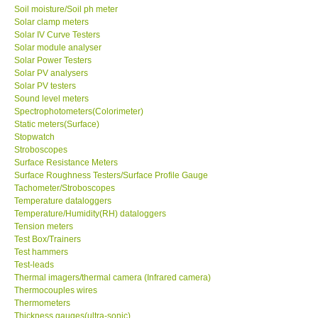
Solar clamp meters
Solar IV Curve Testers
Solar module analyser
Solar Power Testers
Solar PV analysers
Solar PV testers
Sound level meters
Spectrophotometers(Colorimeter)
Static meters(Surface)
Stopwatch
Stroboscopes
Surface Resistance Meters
Surface Roughness Testers/Surface Profile Gauge
Tachometer/Stroboscopes
Temperature dataloggers
Temperature/Humidity(RH) dataloggers
Tension meters
Test Box/Trainers
Test hammers
Test-leads
Thermal imagers/thermal camera (Infrared camera)
Thermocouples wires
Thermometers
Thickness gauges(ultra-sonic)
Torque meters