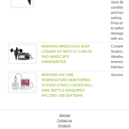
condition p
and headwin
sailing, fly
Drop-proof,
to withstan
damage, you
with you an
MAD0005-WIND101AV2 DATA
Complete W
LOGGER KIT WITH 25' CABLER
System. In
AND WINDCUPS
Weather Pr
ANEMOMETER
Anemometer
Interface C
MAD0006-VACCINE
Vaccine Te
TEMPERATURE MONITORING
SYSTEM (VTMS) LOGGER INCL.
30ML BOTTLE (REQUIRED
RFC1000 USB SOFTWAR
Sitemap
Contact us
Products
Enquiry Cart