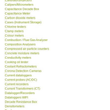
Calipers/Micrometers
Capacitance Decade Box
GARRETT-USA
Capacitance Meter
Carbon dioxide meters
Cases (Instrument Storage)
GPI-Taiwan
Chlorine testers
Clamp meters
Colour meters
Center-Taiwan
Combustion / Flue Gas Analyzer
Composition Analysers
Compressed air particle counters
BW TECH-Canada
Concrete moisture meters
Conductivity meters
SEW-Taiwan
Cooking oil tester
Coolant Refractometers
Corona Detection Cameras
Extech-USA
Current dataloggers
Current probes (AC/DC)
Current recorders
Graphtec-Japan
Current Transformers (CT)
Datalogger/Recorders
Dataloggers WIFI
NANOTRONIX-Korea
Decade Resistance Box
Densitometers
MITCORP-USA
Depth gauge