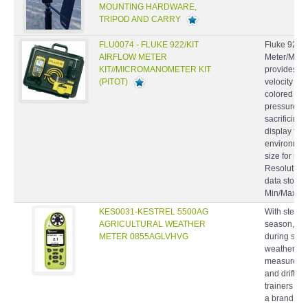
TRIPOD AND CARRY
FLU0074 - FLUKE 922/KIT
Fluke 922/K
AIRFLOW METER
Meter/Micr
KIT//MICROMANOMETER KIT
provides dif
(PITOT)
velocity an
colored hos
pressure re
sacrificing 
display for 
environmen
size for ma
Resolution 
data storag
Min/Max/Ave
KES0031-KESTREL 5500AG
With stewar
AGRICULTURAL WEATHER
season, fie
METER 0855AGLVHVG
during spra
weather me
measurement
and drift 
trainers ha
a brand rec
accuracy, 