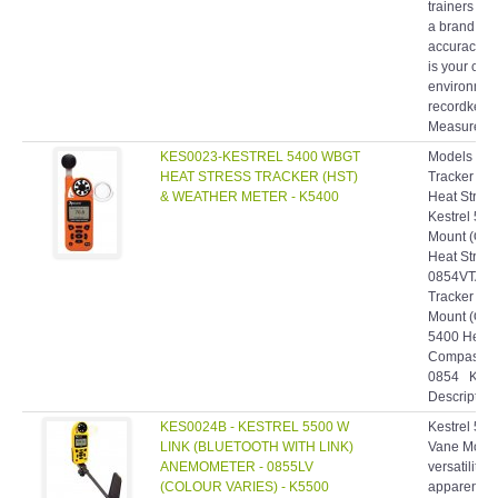
a brand rec
accuracy, 
is your com
environment
recordkeepin
Measuremen
KES0023-KESTREL 5400 WBGT
Models & SK
HEAT STRESS TRACKER (HST)
Tracker (O
& WEATHER METER - K5400
Heat Stress
Kestrel 540
Mount (Ora
Heat Stress
0854VTAN• 
Tracker Pr
Mount (Ora
5400 Heat S
Compass an
0854 Kestr
Description:
KES0024B - KESTREL 5500 W
Kestrel 550
LINK (BLUETOOTH WITH LINK)
Vane Mount
ANEMOMETER - 0855LV
versatility
(COLOUR VARIES) - K5500
apparent wit
Vane Mount