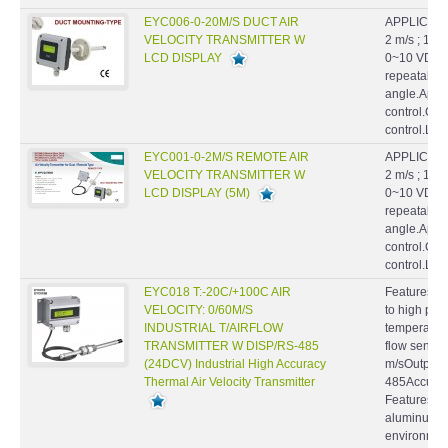
EYC006-0-20M/S DUCT AIR
APPLICATIO
VELOCITY TRANSMITTER W
2 m/s ; 10 
LCD DISPLAY
0~10 VDC.Hi
repeatabilil
angle.Appl
control.Cl
control.La
EYC001-0-2M/S REMOTE AIR
APPLICATIO
VELOCITY TRANSMITTER W
2 m/s ; 10 
LCD DISPLAY (5M)
0~10 VDC.Hi
repeatabilil
angle.Appl
control.Cl
control.La
EYC018 T:-20C/+100C AIR
Features : S
VELOCITY: 0/60M/S
to high pre
INDUSTRIAL T/AIRFLOW
temperatur
TRANSMITTER W DISP/RS-485
flow sensor
(24DCV) Industrial High Accuracy
m/sOutput : 
Thermal Air Velocity Transmitter
485Accuracy
Features ● 
aluminum ca
environmen
compensatio