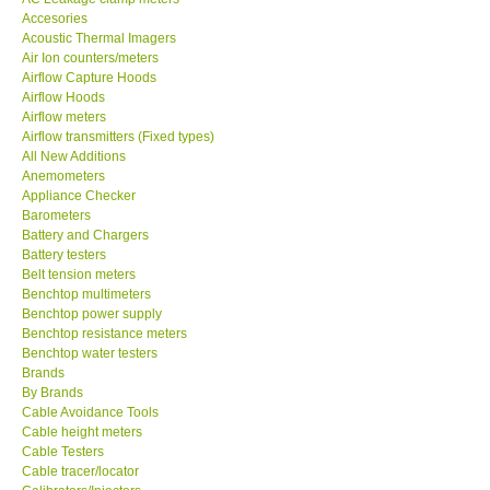
Accesories
Acoustic Thermal Imagers
MADGETECH-USA
Air Ion counters/meters
Airflow Capture Hoods
Airflow Hoods
SEAWARD-UK
Airflow meters
Airflow transmitters (Fixed types)
All New Additions
KESTREL-USA
Anemometers
Appliance Checker
Barometers
GARRETT-USA
Battery and Chargers
Battery testers
TESTO-Germany
Belt tension meters
Benchtop multimeters
Benchtop power supply
TES-Taiwan
Benchtop resistance meters
Benchtop water testers
Brands
MEGGER-UK
By Brands
Cable Avoidance Tools
Cable height meters
LUTRON-Taiwan
Cable Testers
Cable tracer/locator
DAVIS-USA
Calibrators/Injectors