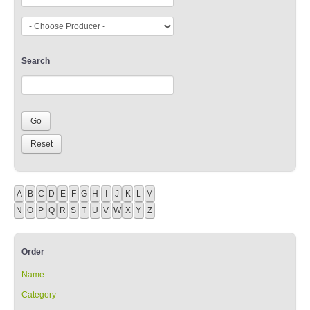
Search
A
B
C
D
E
F
G
H
I
J
K
L
M
N
O
P
Q
R
S
T
U
V
W
X
Y
Z
Order
Name
Category
Producer