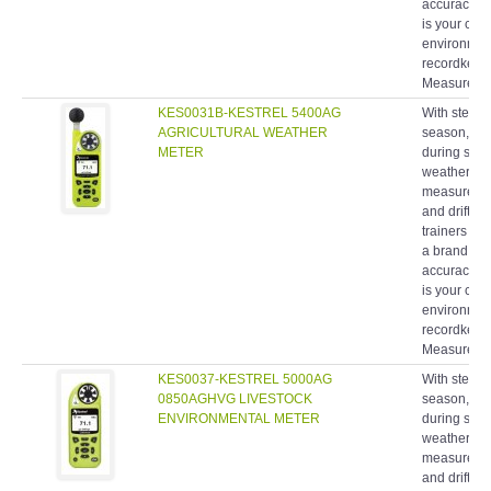
is your com
environment
recordkeepin
Measuremen
KES0031B-KESTREL 5400AG
With stewar
AGRICULTURAL WEATHER
season, fie
METER
during spra
weather me
measurement
and drift 
trainers ha
a brand rec
accuracy, 
is your com
environment
recordkeepin
Measuremen
KES0037-KESTREL 5000AG
With stewar
0850AGHVG LIVESTOCK
season, fie
ENVIRONMENTAL METER
during spra
weather me
measurement
and drift 
trainers ha