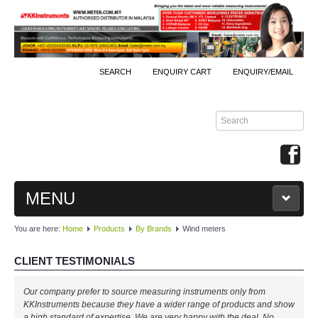
SEARCH
ENQUIRY CART
ENQUIRY/EMAIL
MENU
You are here:
Home
Products
By Brands
Wind meters
MAIN
CLIENT TESTIMONIALS
PRODUCTS
Well done, KKInstruments!
Our company prefer to source measuring instruments only from
By Brands
We managed to monitor our production process effectively with your
KKInstruments because they have a wider range of products and show
expertise! Will buy again!
a high standard of expertise. We are very happy with the deal. No