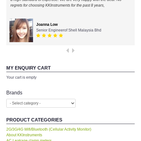
regrets for choosing KKInstruments for the past 8 years,
All Brands
Ahmad Azizul
IR Chief Engineerof Exxon Mobil
Joanna Low
KYORITSU-Japan
Senior Engineerof Shell Malaysia Bhd
PCE Instruments-Germany
SEEK Thermal-USA
MY ENQUIRY CART
Your cart is empty
Chauvin Arnouz (AEMC)-France
Brands
HIOKI-Japan
FLUKE-USA
PRODUCT CATEGORIES
DKK TOA-JAPAN
2G/3G/4G Wifi/Bluetooth (Cellular Activity Monitor)
About KKInstruments
FLIR - SWEDEN
AC Leakage clamp meters