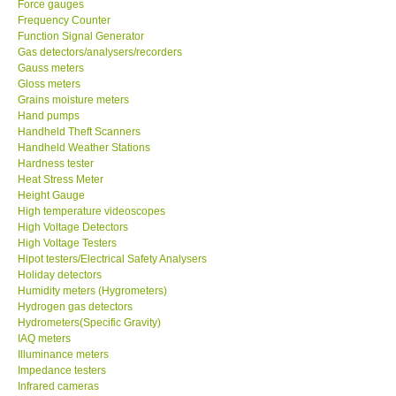
Frequency Counter
Function Signal Generator
CONTACT KKI
Gas detectors/analysers/recorders
Gauss meters
Gloss meters
Enquiry/Contact us
Grains moisture meters
Hand pumps
Handheld Theft Scanners
Payment Methods
Handheld Weather Stations
Hardness tester
Heat Stress Meter
Forms
Height Gauge
High temperature videoscopes
Shop locations
High Voltage Detectors
High Voltage Testers
Hipot testers/Electrical Safety Analysers
Support
Holiday detectors
Humidity meters (Hygrometers)
Hydrogen gas detectors
Ways to buy
Hydrometers(Specific Gravity)
IAQ meters
Illuminance meters
Warranty Period
Impedance testers
Infrared cameras
Infrared Moisture Balances
Enquiry Form