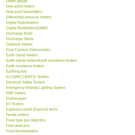
Dew point meters
Dew point transmitters
DR FLU - USA
Differential pressure meters
Digital Hydrometers
Digital Multimeters(DMM)
X VIDEOSCOPES - USA
Discharge Rods
Discharge Sticks
Distance meters
FOTRIC - USA
Dual Camera Videoscopes
Earth clamp meters
Earth clamp meters/Earth resistance testers
MSR - SWITZERLAND
Earth resistance testers
Earthing Kits
ABOUT KKINSTRUMENTS
ELCB/RCCB/RCD Testers
Electrical Safety Testers
Emergency Mobility Lighting System
About KKInstruments
EMF meters
Endoscopes
EV Testers
Our Customers
Explosion-proof (Exproof) items
Ferrite meters
Fixed type gas detectors
Proof of Purchases
Flaw detectors
Food thermometers
Force gauges
Shop locations