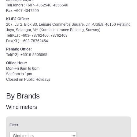
Tel(Johor) : +607- 4352540, 4355540
Fax: +607-4347299
KL/PJ Office:
207, Lvl 2, Blok B3, Leisure Commerce Square, Jln PJS8/9, 46150 Petaling
Jaya, Selangor, MY. (Kurnia Insurance Building, Sunway)
Tel(KL) : +603- 78762460, 78762463
Fax(KL): +603-78762454
Penang Office:
Tel(PG): +6016-5505065
Office Hour:
Mon-Fri 9am to 6pm
Sat 9am to 1pm
Closed on Public Holidays
By Brands
Wind meters
Filter