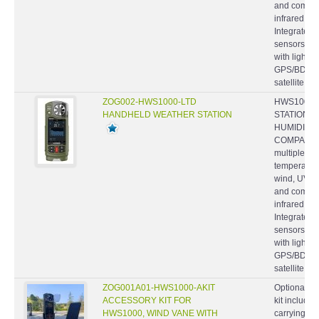
infrared t
Integrated
sensors- P
with light 
GPS/BDS/
satellite...
ZOG002-HWS1000-LTD
HWS1000-
HANDHELD WEATHER STATION
STATION, 
HUMIDITY,
COMPASS -
multiple we
temperature
wind, UV an
and comfort
infrared t
Integrated
sensors- P
with light 
GPS/BDS/
satellite...
ZOG001A01-HWS1000-AKIT
Optional ac
ACCESSORY KIT FOR
kit include
HWS1000, WIND VANE WITH
carrying ca
MOUNTING HARDWARE,