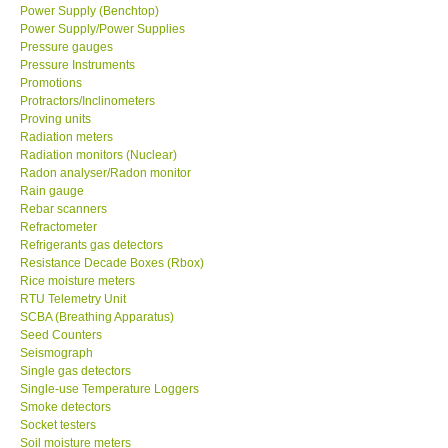
Power Supply/Power Supplies
Pressure gauges
Pressure Instruments
Promotions
Protractors/Inclinometers
Proving units
Radiation meters
Radiation monitors (Nuclear)
Radon analyser/Radon monitor
Rain gauge
Rebar scanners
Refractometer
Refrigerants gas detectors
Resistance Decade Boxes (Rbox)
Rice moisture meters
RTU Telemetry Unit
SCBA (Breathing Apparatus)
Seed Counters
Seismograph
Single gas detectors
Single-use Temperature Loggers
Smoke detectors
Socket testers
Soil moisture meters
Soil moisture/Soil ph meter