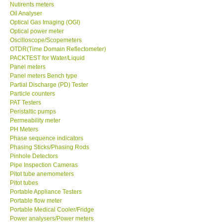
Oil Analyser
Optical Gas Imaging (OGI)
Optical power meter
Oscilloscope/Scopemeters
OTDR(Time Domain Reflectometer)
PACKTEST for Water/Liquid
Panel meters
Panel meters Bench type
Partial Discharge (PD) Tester
Particle counters
PAT Testers
Peristaltic pumps
Permeability meter
PH Meters
Phase sequence indicators
Phasing Sticks/Phasing Rods
Pinhole Detectors
Pipe Inspection Cameras
Pitot tube anemometers
Pitot tubes
Portable Appliance Testers
Portable flow meter
Portable Medical Cooler/Fridge
Power analysers/Power meters
Power Supply (Benchtop)