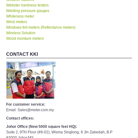
Webster hardness testers
Welding pressure gauges
Whiteness meter
Wind meters
Windows tint meters (Reflectance meters)
Wireless Solution
Wood moisture meters
CONTACT KKI
For customer service:
Email: Sales@meter.com.my
Contact offices:
Johor Office (New 5000 square feet HQ):
Suite 2, 9TH Floor (#9-02), Wisma Singlong, 9 Jln Zabedah, B.P
83000,Johor,MY.