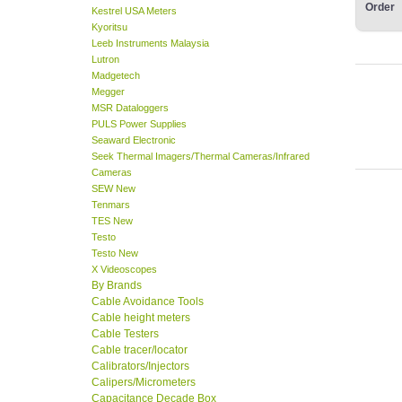
Order
Kestrel USA Meters
Kyoritsu
Leeb Instruments Malaysia
Lutron
Madgetech
Megger
MSR Dataloggers
PULS Power Supplies
Seaward Electronic
Seek Thermal Imagers/Thermal Cameras/Infrared
Cameras
SEW New
Tenmars
TES New
Testo
Testo New
X Videoscopes
By Brands
Cable Avoidance Tools
Cable height meters
Cable Testers
Cable tracer/locator
Calibrators/Injectors
Calipers/Micrometers
Capacitance Decade Box