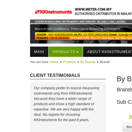
MAIN
PRODUCTS
ABOUT KKINSTRUMEN
You are here:
Home
Products
By Brands
Brands
CLIENT TESTIMONIALS
By B
Our company prefer to source measuring
Brand
instruments only from KKInstruments
because they have a wider range of
Sub C
products and show a high standard of
expertise. We are very happy with the
deal. No regrets for choosing
B
KKInstruments for the past 8 years,
Br