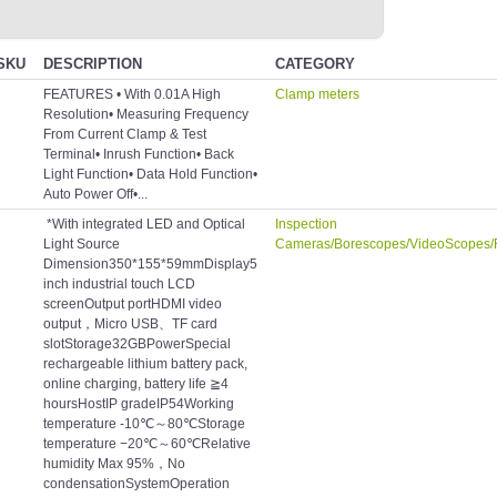
SKU
DESCRIPTION
CATEGORY
FEATURES • With 0.01A High
Clamp meters
Resolution• Measuring Frequency
From Current Clamp & Test
Terminal• Inrush Function• Back
Light Function• Data Hold Function•
Auto Power Off•...
*With integrated LED and Optical
Inspection
Light Source
Cameras/Borescopes/VideoScopes/
Dimension350*155*59mmDisplay5
inch industrial touch LCD
screenOutput portHDMI video
output，Micro USB、TF card
slotStorage32GBPowerSpecial
rechargeable lithium battery pack,
online charging, battery life ≧4
hoursHostIP gradeIP54Working
temperature -10℃～80℃Storage
temperature −20℃～60℃Relative
humidity Max 95%，No
condensationSystemOperation