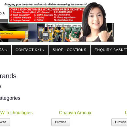
TS
CONTACT KKI
SHOP LOCATIONS
ENQUIRY BASKE
rands
s
ategories
W Technologies
Chauvin Arnoux
owse
Browse
Browse