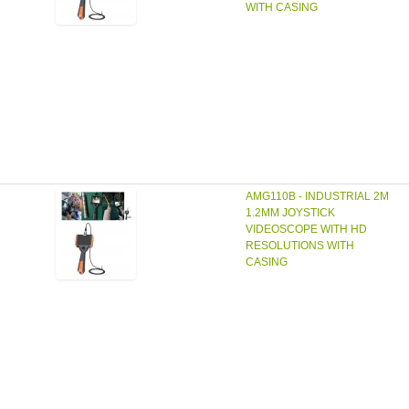
WITH CASING
AMG110B - INDUSTRIAL 2M
1.2MM JOYSTICK
VIDEOSCOPE WITH HD
RESOLUTIONS WITH
CASING