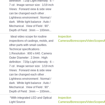
definition : 720p Light intensity : 6 --
7 cd . Image sensor size : 1/19 inch
Views : Forward view & side view
can be changed each other .
Lightness environment : Normal /
dark . White light balance : Auto /
Mechanical . View of Field : 90°.
Depth of Field : 3mm --- 100mm...
Ideal video scope for routine
Inspection
inspections of castings, molds, and
Cameras/Borescopes/VideoScopes/
other parts with small cavities.
Technical specifications :
1.Resolution : 800 x 640. Camera
Outer Diameter : 2.0mm . High
definition : 720p Light intensity : 6 --
7 cd . Image sensor size : 1/19 inch
Views : Forward view & side view
can be changed each other .
Lightness environment : Normal /
dark . White light balance : Auto /
Mechanical . View of Field : 90°.
Depth of Field : 3mm --- 100mm...
*With integrated LED and Optical
Inspection
Light Source
Cameras/Borescopes/VideoScopes/