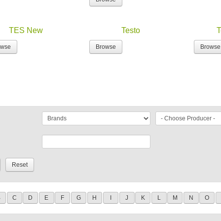
TES New
Testo
T
owse
Browse
Browse
B
C
D
E
F
G
H
I
J
K
L
M
N
O