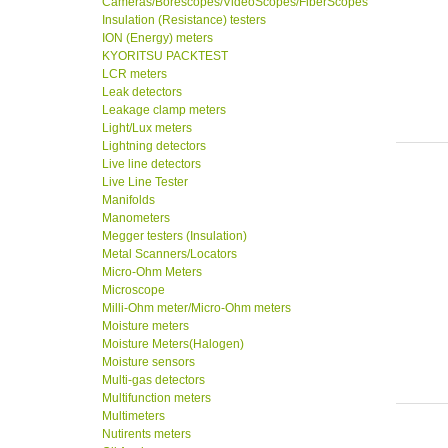
Cameras/Borescopes/VideoScopes/FiberScopes
Insulation (Resistance) testers
ION (Energy) meters
KYORITSU PACKTEST
LCR meters
Leak detectors
Leakage clamp meters
Light/Lux meters
Lightning detectors
Live line detectors
Live Line Tester
Manifolds
Manometers
Megger testers (Insulation)
Metal Scanners/Locators
Micro-Ohm Meters
Microscope
Milli-Ohm meter/Micro-Ohm meters
Moisture meters
Moisture Meters(Halogen)
Moisture sensors
Multi-gas detectors
Multifunction meters
Multimeters
Nutirents meters