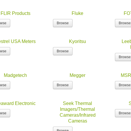
FLIR Products
Fluke
FO
owse
Browse
Browse
strel USA Meters
Kyoritsu
Leeb
owse
Browse
Browse
Madgetech
Megger
MSR 
owse
Browse
Browse
award Electronic
Seek Thermal
Imagers/Thermal
owse
Browse
Cameras/Infrared
Cameras
Browse