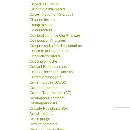
Capacitance Meter
Carbon dioxide meters
Cases (Instrument Storage)
Chlorine testers
Clamp meters
Colour meters
Combustion / Flue Gas Analyzer
Composition Analysers
Compressed air particle counters
Concrete moisture meters
Conductivity meters
Cooking oil tester
Coolant Refractometers
Corona Detection Cameras
Current dataloggers
Current probes (AC/DC)
Current recorders
Current Transformers (CT)
Datalogger/Recorders
Dataloggers WIFI
Decade Resistance Box
Densitometers
Depth gauge
Dew point meters
Dew point transmitters