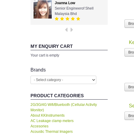
Joanna Low
Senior Engineerof Shell
Malaysia Bhd
Br
Ke
MY ENQUIRY CART
Br
Your cart is empty
Brands
Br
PRODUCT CATEGORIES
2G/3G/4G Wifi/Bluetooth (Cellular Activity
Se
Monitor)
About KKInstruments
Br
AC Leakage clamp meters
Accesories
Acoustic Thermal Imagers