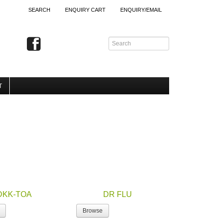
SEARCH
ENQUIRY CART
ENQUIRY/EMAIL
T
DKK-TOA
DR FLU
Browse