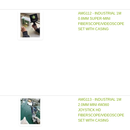
AMG112 - INDUSTRIAL 1M
0.8MM SUPER-MINI
FIBERSCOPE/VIDEOSCOPE
SET WITH CASING
AMG113 - INDUSTRIAL 1M
2.0MM MINI 4W360
JOYSTICK HD
FIBERSCOPE/VIDEOSCOPE
SET WITH CASING