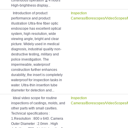
continuous operation ≦ 4 hours
High-brightness display...
Introduction of product
Inspection
performance and product
Cameras/Borescopes/VideoScopes/
illustration Ultra-fine fiber optic
endoscope has excellent optical
system, high resolution, wide
viewing angle, bright and clear
picture. Widely used in medical
diagnosis, industrial quality non-
destructive testing, military and
police investigation. The
impermeable, waterproof
construction further enhances
durability; the insert is completely
waterproof for inspection tasks in
water. Ultra-thin insertion tube
diameter for detection and...
Ideal video scope for routine
Inspection
inspections of castings, molds, and
Cameras/Borescopes/VideoScopes/
other parts with small cavities.
Technical specifications :
1.Resolution : 800 x 640. Camera
Outer Diameter : 2.0mm . High