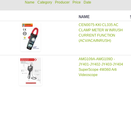
Name
Category
Producer
Price
Date
NAME
CEN0075-KKI CL335 AC
CLAMP METER W INRUSH
CURRENT FUNCTION
(ACV/ACA/INRUSH)
AMG109A-AMG109D -
JY401-JY402-JY403-JY404
SuperScope 4W360 Arti
Videoscope