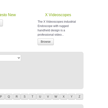
esto New
X Videoscopes
The X Videoscopes industrial
Endoscope with rugged
handheld design is a
professional video...
Browse
P
Q
R
S
T
U
V
W
X
Y
Z