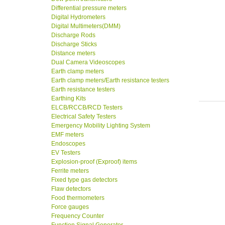
Differential pressure meters
Digital Hydrometers
Digital Multimeters(DMM)
Discharge Rods
Discharge Sticks
Distance meters
Dual Camera Videoscopes
Earth clamp meters
Earth clamp meters/Earth resistance testers
Earth resistance testers
Earthing Kits
ELCB/RCCB/RCD Testers
Electrical Safety Testers
Emergency Mobility Lighting System
EMF meters
Endoscopes
EV Testers
Explosion-proof (Exproof) items
Ferrite meters
Fixed type gas detectors
Flaw detectors
Food thermometers
Force gauges
Frequency Counter