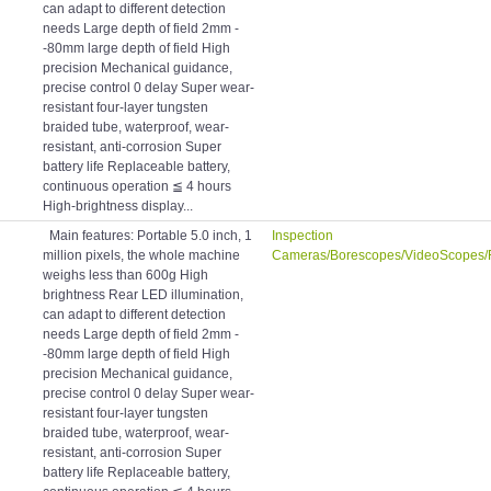
can adapt to different detection
needs Large depth of field 2mm -
-80mm large depth of field High
precision Mechanical guidance,
precise control 0 delay Super wear-
resistant four-layer tungsten
braided tube, waterproof, wear-
resistant, anti-corrosion Super
battery life Replaceable battery,
continuous operation ≦ 4 hours
High-brightness display...
Main features: Portable 5.0 inch, 1
Inspection
million pixels, the whole machine
Cameras/Borescopes/VideoScopes/
weighs less than 600g High
brightness Rear LED illumination,
can adapt to different detection
needs Large depth of field 2mm -
-80mm large depth of field High
precision Mechanical guidance,
precise control 0 delay Super wear-
resistant four-layer tungsten
braided tube, waterproof, wear-
resistant, anti-corrosion Super
battery life Replaceable battery,