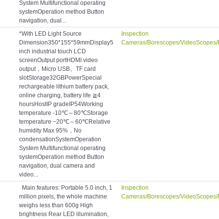
System Multifunctional operating
systemOperation method Button
navigation, dual...
*With LED Light Source
Inspection
Dimension350*155*59mmDisplay5
Cameras/Borescopes/VideoScopes/
inch industrial touch LCD
screenOutput portHDMI video
output，Micro USB、TF card
slotStorage32GBPowerSpecial
rechargeable lithium battery pack,
online charging, battery life ≧4
hoursHostIP gradeIP54Working
temperature -10℃～80℃Storage
temperature −20℃～60℃Relative
humidity Max 95%，No
condensationSystemOperation
System Multifunctional operating
systemOperation method Button
navigation, dual camera and
video...
Main features: Portable 5.0 inch, 1
Inspection
million pixels, the whole machine
Cameras/Borescopes/VideoScopes/
weighs less than 600g High
brightness Rear LED illumination,