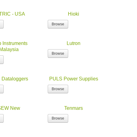
TRIC - USA
Hioki
Browse
 Instruments
Lutron
Malaysia
Browse
Dataloggers
PULS Power Supplies
Browse
SEW New
Tenmars
Browse