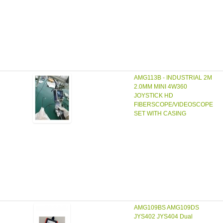
AMG113B - INDUSTRIAL 2M
2.0MM MINI 4W360
JOYSTICK HD
FIBERSCOPE/VIDEOSCOPE
SET WITH CASING
AMG109BS AMG109DS
JYS402 JYS404 Dual