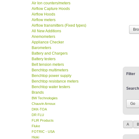
Air Ion counters/meters
Airflow Capture Hoods
Airflow Hoods
Airflow meters
Airflow transmitters (Fixed types)
Br
All New Additions
Anemometers
Appliance Checker
Barometers
Battery and Chargers
Battery testers
Belt tension meters
Benchtop multimeters
Filter
Benchtop power supply
Benchtop resistance meters
Benchtop water testers
Search
Brands
BW Technologies
Chauvin Arnoux
DKK-TOA
DR FLU
FLIR Products
A
Fluke
FOTRIC - USA
Hioki