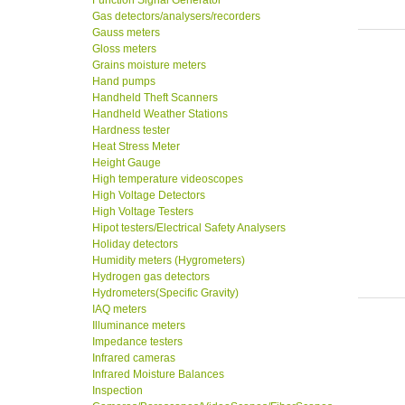
Function Signal Generator
Gas detectors/analysers/recorders
Gauss meters
Gloss meters
Grains moisture meters
Hand pumps
Handheld Theft Scanners
Handheld Weather Stations
Hardness tester
Heat Stress Meter
Height Gauge
High temperature videoscopes
High Voltage Detectors
High Voltage Testers
Hipot testers/Electrical Safety Analysers
Holiday detectors
Humidity meters (Hygrometers)
Hydrogen gas detectors
Hydrometers(Specific Gravity)
IAQ meters
Illuminance meters
Impedance testers
Infrared cameras
Infrared Moisture Balances
Inspection