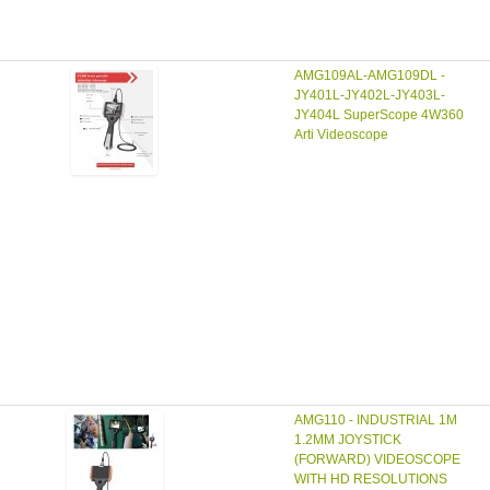
AMG109AL-AMG109DL -
JY401L-JY402L-JY403L-
JY404L SuperScope 4W360
Arti Videoscope
AMG110 - INDUSTRIAL 1M
1.2MM JOYSTICK
(FORWARD) VIDEOSCOPE
WITH HD RESOLUTIONS