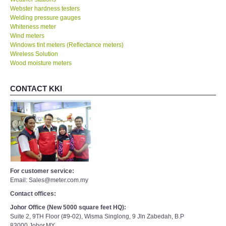
Webster hardness testers
Welding pressure gauges
Whiteness meter
Wind meters
Windows tint meters (Reflectance meters)
Wireless Solution
Wood moisture meters
CONTACT KKI
For customer service:
Email: Sales@meter.com.my
Contact offices:
Johor Office (New 5000 square feet HQ):
Suite 2, 9TH Floor (#9-02), Wisma Singlong, 9 Jln Zabedah, B.P
83000,Johor,MY.