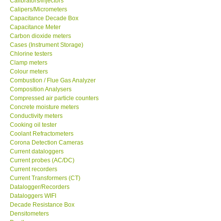
Calibrators/Injectors
Calipers/Micrometers
GARRETT-USA
Capacitance Decade Box
Capacitance Meter
Carbon dioxide meters
GPI-Taiwan
Cases (Instrument Storage)
Chlorine testers
Clamp meters
Center-Taiwan
Colour meters
Combustion / Flue Gas Analyzer
Composition Analysers
BW TECH-Canada
Compressed air particle counters
Concrete moisture meters
SEW-Taiwan
Conductivity meters
Cooking oil tester
Coolant Refractometers
Extech-USA
Corona Detection Cameras
Current dataloggers
Current probes (AC/DC)
Graphtec-Japan
Current recorders
Current Transformers (CT)
Datalogger/Recorders
NANOTRONIX-Korea
Dataloggers WIFI
Decade Resistance Box
Densitometers
MITCORP-USA