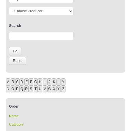
Search
A
B
C
D
E
F
G
H
I
J
K
L
M
N
O
P
Q
R
S
T
U
V
W
X
Y
Z
Order
Name
Category