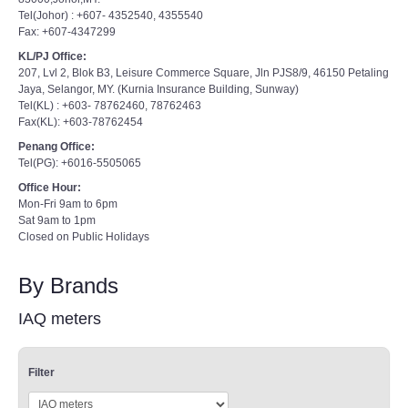
Tel(Johor) : +607- 4352540, 4355540
Fax: +607-4347299
KL/PJ Office:
207, Lvl 2, Blok B3, Leisure Commerce Square, Jln PJS8/9, 46150 Petaling
Jaya, Selangor, MY. (Kurnia Insurance Building, Sunway)
Tel(KL) : +603- 78762460, 78762463
Fax(KL): +603-78762454
Penang Office:
Tel(PG): +6016-5505065
Office Hour:
Mon-Fri 9am to 6pm
Sat 9am to 1pm
Closed on Public Holidays
By Brands
IAQ meters
Filter