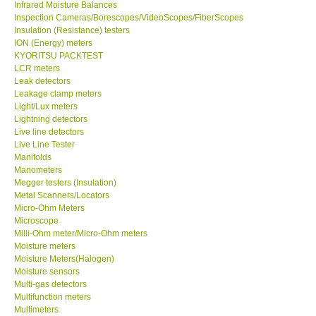
Infrared Moisture Balances
Inspection Cameras/Borescopes/VideoScopes/FiberScopes
Help
Insulation (Resistance) testers
ION (Energy) meters
KYORITSU PACKTEST
SHOP LOCATIONS
LCR meters
Leak detectors
Leakage clamp meters
ENQUIRY BASKET
Light/Lux meters
Lightning detectors
Live line detectors
Live Line Tester
Manifolds
Manometers
Megger testers (Insulation)
Metal Scanners/Locators
Micro-Ohm Meters
Microscope
Milli-Ohm meter/Micro-Ohm meters
Moisture meters
Moisture Meters(Halogen)
Moisture sensors
Multi-gas detectors
Multifunction meters
Multimeters