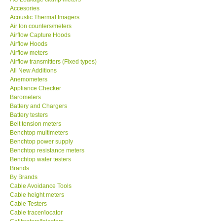
Accesories
MADGETECH-USA
Acoustic Thermal Imagers
Air Ion counters/meters
Airflow Capture Hoods
SEAWARD-UK
Airflow Hoods
Airflow meters
Airflow transmitters (Fixed types)
KESTREL-USA
All New Additions
Anemometers
Appliance Checker
GARRETT-USA
Barometers
Battery and Chargers
TESTO-Germany
Battery testers
Belt tension meters
Benchtop multimeters
TES-Taiwan
Benchtop power supply
Benchtop resistance meters
Benchtop water testers
MEGGER-UK
Brands
By Brands
Cable Avoidance Tools
LUTRON-Taiwan
Cable height meters
Cable Testers
Cable tracer/locator
DAVIS-USA