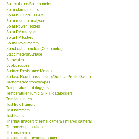
Soil moisture/Soil ph meter
Solar clamp meters
Solar IV Curve Testers
Solar module analyser
Solar Power Testers
Solar PV analysers
Solar PV testers
Sound level meters
Spectrophotometers(Colorimeter)
Static meters(Surface)
Stopwatch
Stroboscopes
Surface Resistance Meters
Surface Roughness Testers/Surface Profile Gauge
Tachometer/Stroboscopes
Temperature dataloggers
Temperature/Humidity(RH) dataloggers
Tension meters
Test Box/Trainers
Test hammers
Test-leads
Thermal imagers/thermal camera (Infrared camera)
Thermocouples wires
Thermometers
Thickness gauges(ultra-sonic)