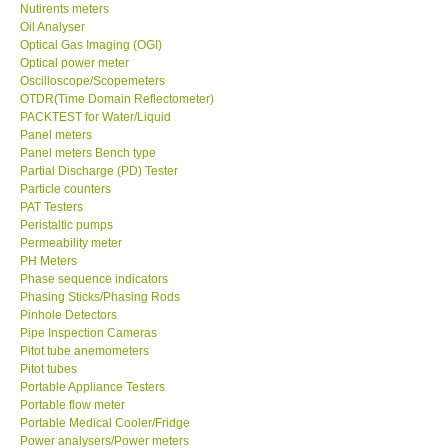
Nutirents meters
Oil Analyser
Optical Gas Imaging (OGI)
Optical power meter
Oscilloscope/Scopemeters
OTDR(Time Domain Reflectometer)
PACKTEST for Water/Liquid
Panel meters
Panel meters Bench type
Partial Discharge (PD) Tester
Particle counters
PAT Testers
Peristaltic pumps
Permeability meter
PH Meters
Phase sequence indicators
Phasing Sticks/Phasing Rods
Pinhole Detectors
Pipe Inspection Cameras
Pitot tube anemometers
Pitot tubes
Portable Appliance Testers
Portable flow meter
Portable Medical Cooler/Fridge
Power analysers/Power meters