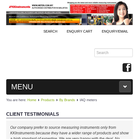
SEARCH
ENQUIRY CART
ENQUIRY/EMAIL
MENU
You are here:
Home
Products
By Brands
IAQ meters
MAIN
CLIENT TESTIMONIALS
PRODUCTS
Our company prefer to source measuring instruments only from
By Brands
KKInstruments because they have a wider range of products and show
a high standard of expertise. We are very happy with the deal. No