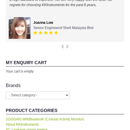
regrets for choosing KKInstruments for the past 8 years,
All Brands
Joanna Low
KYORITSU-Japan
Senior Engineerof Shell Malaysia Bhd
PCE Instruments-Germany
SEEK Thermal-USA
MY ENQUIRY CART
Chauvin Arnouz (AEMC)-France
Your cart is empty
HIOKI-Japan
Brands
FLUKE-USA
PRODUCT CATEGORIES
DKK TOA-JAPAN
2G/3G/4G Wifi/Bluetooth (Cellular Activity Monitor)
About KKInstruments
FLIR - SWEDEN
AC Leakage clamp meters