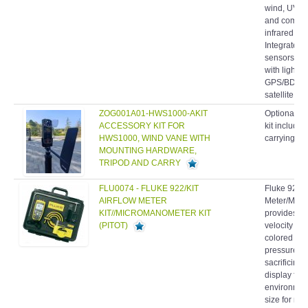
wind, UV an
and comfort
infrared t
Integrated
sensors- P
with light 
GPS/BDS/
satellite...
ZOG001A01-HWS1000-AKIT
Optional ac
ACCESSORY KIT FOR
kit include
HWS1000, WIND VANE WITH
carrying ca
MOUNTING HARDWARE,
TRIPOD AND CARRY
FLU0074 - FLUKE 922/KIT
Fluke 922/K
AIRFLOW METER
Meter/Micr
KIT//MICROMANOMETER KIT
provides dif
(PITOT)
velocity an
colored hos
pressure re
sacrificing 
display for 
environmen
size for ma