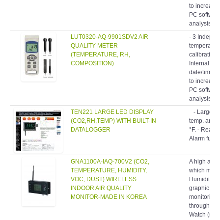
to increase 
PC software
analysis.- 
LUT0320-AQ-9901SDV2 AIR
- 3 Indepe
QUALITY METER
temperatur
(TEMPERATURE, RH,
calibration
COMPOSITION)
Internal ba
date/time s
to increase 
PC software
analysis.- 
TEN221 LARGE LED DISPLAY
- Large LE
(CO2,RH,TEMP) WITH BUILT-IN
temp. and h
DATALOGGER
°F. - Real t
Alarm funct
GNA1100A-IAQ-700V2 (CO2,
A high accu
TEMPERATURE, HUMIDITY,
which meas
VOC, DUST) WIRELESS
Humidity an
INDOOR AIR QUALITY
graphic LCD
MONITOR-MADE IN KOREA
monitoring 
through buil
Watch (softw