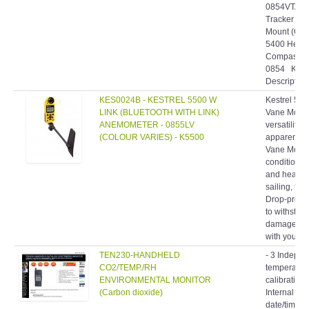
0854VTAN• 
Tracker Pr
Mount (Ora
5400 Heat S
Compass an
0854 Kestr
Description:
KES0024B - KESTREL 5500 W
Kestrel 550
LINK (BLUETOOTH WITH LINK)
Vane Mount
ANEMOMETER - 0855LV
versatility
(COLOUR VARIES) - K5500
apparent wit
Vane Mount
condition p
and headwin
sailing, fly
Drop-proof,
to withstan
damage, you
with you an
TEN230-HANDHELD
- 3 Indepe
CO2/TEMP./RH
temperatur
ENVIRONMENTAL MONITOR
calibration
(Carbon dioxide)
Internal ba
date/time s