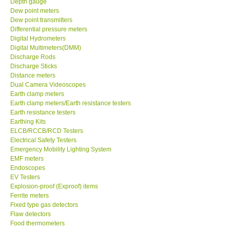
Depth gauge
Dew point meters
DR FLU - USA
Dew point transmitters
Differential pressure meters
Digital Hydrometers
X VIDEOSCOPES - USA
Digital Multimeters(DMM)
Discharge Rods
Discharge Sticks
FOTRIC - USA
Distance meters
Dual Camera Videoscopes
Earth clamp meters
MSR - SWITZERLAND
Earth clamp meters/Earth resistance testers
Earth resistance testers
Earthing Kits
ABOUT KKINSTRUMENTS
ELCB/RCCB/RCD Testers
Electrical Safety Testers
About KKInstruments
Emergency Mobility Lighting System
EMF meters
Endoscopes
Our Customers
EV Testers
Explosion-proof (Exproof) items
Ferrite meters
Proof of Purchases
Fixed type gas detectors
Flaw detectors
Food thermometers
Shop locations