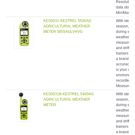
Resolution 
data storag
Min/Max/Ave
KES0031-KESTREL 5500AG
With stewar
AGRICULTURAL WEATHER
season, fie
METER 0855AGLVHVG
during spra
weather me
measurement
and drift 
trainers ha
a brand rec
accuracy, 
is your com
environment
recordkeepin
Measuremen
KES0031B-KESTREL 5400AG
With stewar
AGRICULTURAL WEATHER
season, fie
METER
during spra
weather me
measurement
and drift 
trainers ha
a brand rec