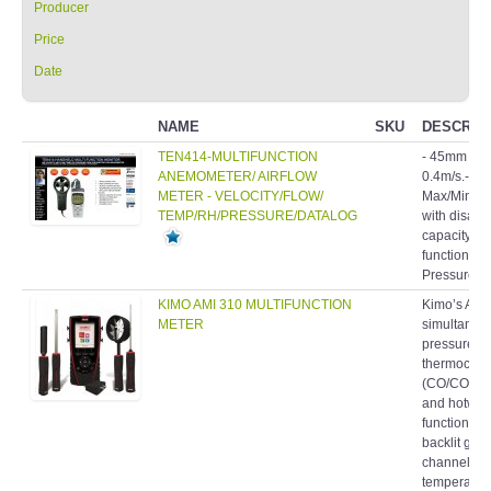
Producer
Price
Date
NAME
SKU
DESCRIP
TEN414-MULTIFUNCTION
- 45mm 4 pl
ANEMOMETER/ AIRFLOW
0.4m/s.- Air
METER - VELOCITY/FLOW/
Max/Min/Avg
TEMP/RH/PRESSURE/DATALOG
with disabl
capacity: 9
function.- B
Pressure S
KIMO AMI 310 MULTIFUNCTION
Kimo’s AMI
METER
simultaneo
pressure, t
thermocouple
(CO/CO2), a
and hotwire
function po
backlit grap
channels f
temperature