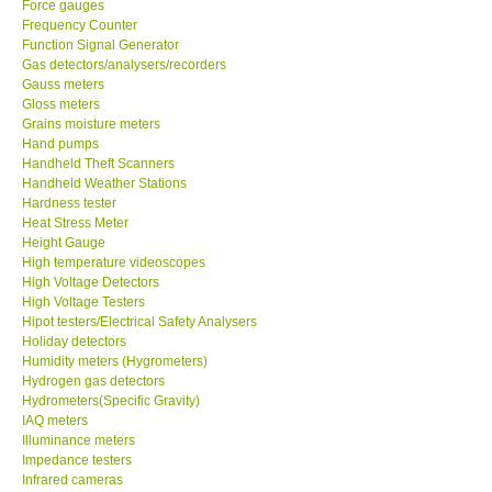
Force gauges
Frequency Counter
CONTACT KKI
Function Signal Generator
Gas detectors/analysers/recorders
Gauss meters
Enquiry/Contact us
Gloss meters
Grains moisture meters
Hand pumps
Payment Methods
Handheld Theft Scanners
Handheld Weather Stations
Hardness tester
Forms
Heat Stress Meter
Height Gauge
High temperature videoscopes
Shop locations
High Voltage Detectors
High Voltage Testers
Support
Hipot testers/Electrical Safety Analysers
Holiday detectors
Humidity meters (Hygrometers)
Ways to buy
Hydrogen gas detectors
Hydrometers(Specific Gravity)
IAQ meters
Warranty Period
Illuminance meters
Impedance testers
Infrared cameras
Enquiry Form