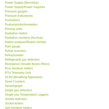
Power Supply (Benchtop)
Power Supply/Power Supplies
Pressure gauges
Pressure Instruments
Promotions
Protractors/Inclinometers
Proving units
Radiation meters
Radiation monitors (Nuclear)
Radon analyser/Radon monitor
Rain gauge
Rebar scanners
Refractometer
Refrigerants gas detectors
Resistance Decade Boxes (Rbox)
Rice moisture meters
RTU Telemetry Unit
SCBA (Breathing Apparatus)
Seed Counters
Seismograph
Single gas detectors
Single-use Temperature Loggers
Smoke detectors
Socket testers
Soil moisture meters