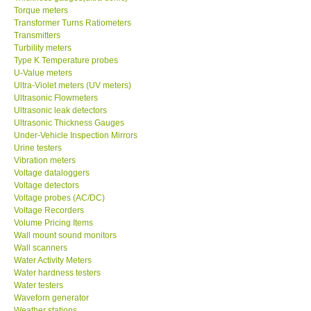
Torque meters
Transformer Turns Ratiometers
Transmitters
Turbility meters
Type K Temperature probes
U-Value meters
Ultra-Violet meters (UV meters)
Ultrasonic Flowmeters
Ultrasonic leak detectors
Ultrasonic Thickness Gauges
Under-Vehicle Inspection Mirrors
Urine testers
Vibration meters
Voltage dataloggers
Voltage detectors
Voltage probes (AC/DC)
Voltage Recorders
Volume Pricing Items
Wall mount sound monitors
Wall scanners
Water Activity Meters
Water hardness testers
Water testers
Waveforn generator
Weather stations