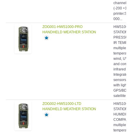
channels fo
(-200 +1760
printer.Sup
000...
ZOG001-HWS1000-PRO
HWS1000-
HANDHELD WEATHER STATION
STATION, W
PRESSURE,
IR TEMP. -
multiple we
temperature
wind, UV an
and comfort
infrared t
Integrated
sensors- P
with light 
GPS/BDS/
satellite...
ZOG002-HWS1000-LTD
HWS1000-
HANDHELD WEATHER STATION
STATION, 
HUMIDITY,
COMPASS -
multiple we
temperature