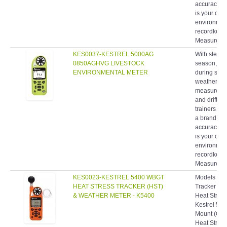
accuracy, 
is your com
environment
recordkeepin
Measuremen
KES0037-KESTREL 5000AG
With stewar
0850AGHVG LIVESTOCK
season, fie
ENVIRONMENTAL METER
during spra
weather me
measurement
and drift 
trainers ha
a brand rec
accuracy, 
is your com
environment
recordkeepin
Measuremen
KES0023-KESTREL 5400 WBGT
Models & SK
HEAT STRESS TRACKER (HST)
Tracker (O
& WEATHER METER - K5400
Heat Stress
Kestrel 540
Mount (Ora
Heat Stress