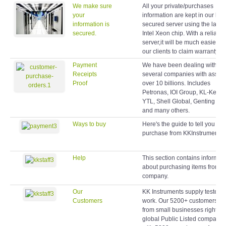
We make sure
All your private/purchases
your
information are kept in our hig
information is
secured server using the latest
secured.
Intel Xeon chip. With a reliable
server,it will be much easier fo
our clients to claim warranty lat
Payment
We have been dealing with
Receipts
several companies with assets
Proof
over 10 billions. Includes
Petronas, IOI Group, KL-Kepo
YTL, Shell Global, Genting Gr
and many others.
Ways to buy
Here's the guide to tell you ho
purchase from KKInstruments.
Help
This section contains informat
about purchasing items from o
company.
Our
KK Instruments supply testers 
Customers
work. Our 5200+ customers r
from small businesses right up
global Public Listed companie