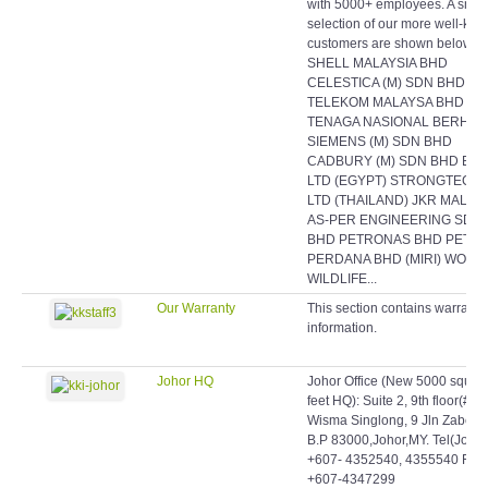
with 5000+ employees. A smal
selection of our more well-kn
customers are shown below:
SHELL MALAYSIA BHD
CELESTICA (M) SDN BHD
TELEKOM MALAYSA BHD
TENAGA NASIONAL BERHAD
SIEMENS (M) SDN BHD
CADBURY (M) SDN BHD EAS
LTD (EGYPT) STRONGTECH
LTD (THAILAND) JKR MALAY
AS-PER ENGINEERING SDN
BHD PETRONAS BHD PETR
PERDANA BHD (MIRI) WORL
WILDLIFE...
Our Warranty
This section contains warranty
information.
Johor HQ
Johor Office (New 5000 squar
feet HQ): Suite 2, 9th floor(#9-
Wisma Singlong, 9 Jln Zabeda
B.P 83000,Johor,MY. Tel(Johor)
+607- 4352540, 4355540 Fax:
+607-4347299