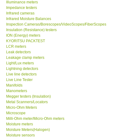
Illuminance meters
Impedance testers
Infrared cameras
Help
Infrared Moisture Balances
Inspection Cameras/Borescopes/VideoScopes/FiberScopes
SHOP LOCATIONS
Insulation (Resistance) testers
ION (Energy) meters
KYORITSU PACKTEST
ENQUIRY BASKET
LCR meters
Leak detectors
Leakage clamp meters
Light/Lux meters
Lightning detectors
Live line detectors
Live Line Tester
Manifolds
Manometers
Megger testers (Insulation)
Metal Scanners/Locators
Micro-Ohm Meters
Microscope
Milli-Ohm meter/Micro-Ohm meters
Moisture meters
Moisture Meters(Halogen)
Moisture sensors