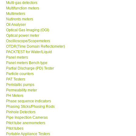
Multi-gas detectors
Multifunction meters
Multimeters
Nutirents meters
Oil Analyser
Optical Gas Imaging (OGI)
Optical power meter
Oscilloscope/Scopemeters
OTDR(Time Domain Reflectometer)
PACKTEST for Water/Liquid
Panel meters
Panel meters Bench type
Partial Discharge (PD) Tester
Particle counters
PAT Testers
Peristaltic pumps
Permeability meter
PH Meters
Phase sequence indicators
Phasing Sticks/Phasing Rods
Pinhole Detectors
Pipe Inspection Cameras
Pitot tube anemometers
Pitot tubes
Portable Appliance Testers