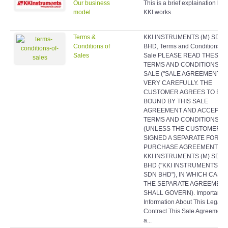
Our business
This is a brief explaination ho
model
KKI works.
Terms &
KKI INSTRUMENTS (M) SDN
Conditions of
BHD, Terms and Conditions of
Sales
Sale PLEASE READ THESE
TERMS AND CONDITIONS O
SALE ("SALE AGREEMENT")
VERY CAREFULLY. THE
CUSTOMER AGREES TO BE
BOUND BY THIS SALE
AGREEMENT AND ACCEPTS 
TERMS AND CONDITIONS
(UNLESS THE CUSTOMER H
SIGNED A SEPARATE FORMA
PURCHASE AGREEMENT WI
KKI INSTRUMENTS (M) SDN
BHD ("KKI INSTRUMENTS (M
SDN BHD"), IN WHICH CASE
THE SEPARATE AGREEMEN
SHALL GOVERN). Important
Information About This Legal
Contract This Sale Agreement 
a...