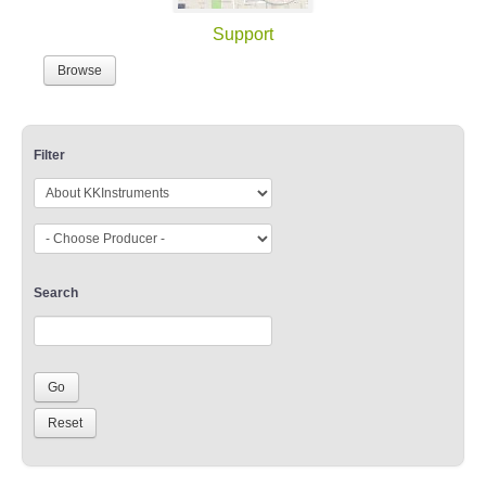
Support
Browse
Filter
Search