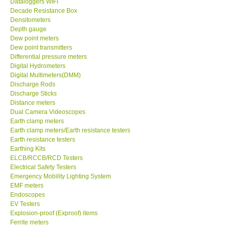
Dataloggers WIFI
Decade Resistance Box
DR FLU - USA
Densitometers
Depth gauge
Dew point meters
X VIDEOSCOPES - USA
Dew point transmitters
Differential pressure meters
Digital Hydrometers
FOTRIC - USA
Digital Multimeters(DMM)
Discharge Rods
Discharge Sticks
MSR - SWITZERLAND
Distance meters
Dual Camera Videoscopes
Earth clamp meters
ABOUT KKINSTRUMENTS
Earth clamp meters/Earth resistance testers
Earth resistance testers
About KKInstruments
Earthing Kits
ELCB/RCCB/RCD Testers
Electrical Safety Testers
Our Customers
Emergency Mobility Lighting System
EMF meters
Endoscopes
Proof of Purchases
EV Testers
Explosion-proof (Exproof) items
Ferrite meters
Shop locations