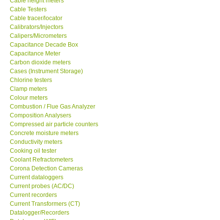
Cable Testers
GARRETT-USA
Cable tracer/locator
Calibrators/Injectors
Calipers/Micrometers
GPI-Taiwan
Capacitance Decade Box
Capacitance Meter
Carbon dioxide meters
Center-Taiwan
Cases (Instrument Storage)
Chlorine testers
Clamp meters
BW TECH-Canada
Colour meters
Combustion / Flue Gas Analyzer
Composition Analysers
SEW-Taiwan
Compressed air particle counters
Concrete moisture meters
Extech-USA
Conductivity meters
Cooking oil tester
Coolant Refractometers
Graphtec-Japan
Corona Detection Cameras
Current dataloggers
Current probes (AC/DC)
NANOTRONIX-Korea
Current recorders
Current Transformers (CT)
Datalogger/Recorders
MITCORP-USA