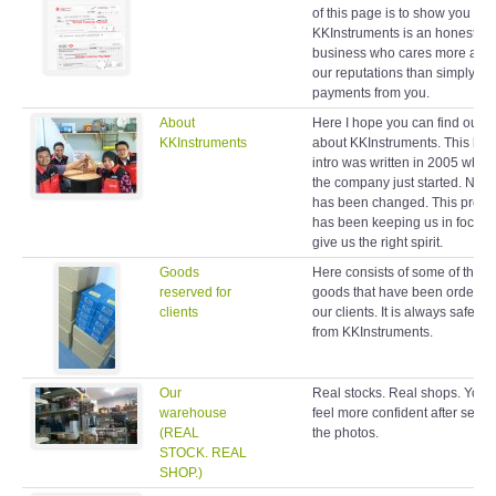
of this page is to show you
KKInstruments is an honest
business who cares more abo
our reputations than simply ta
payments from you.
About
Here I hope you can find out 
KKInstruments
about KKInstruments. This brie
intro was written in 2005 when
the company just started. Noth
has been changed. This profil
has been keeping us in focus 
give us the right spirit.
Goods
Here consists of some of the
reserved for
goods that have been ordered
clients
our clients. It is always safe to
from KKInstruments.
Our
Real stocks. Real shops. You w
warehouse
feel more confident after seein
(REAL
the photos.
STOCK. REAL
SHOP.)