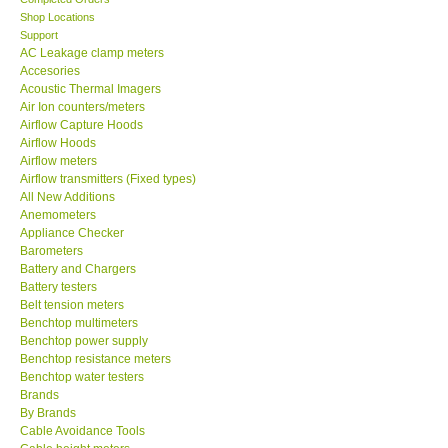
Shop Locations
MADGETECH-USA
Support
AC Leakage clamp meters
Accesories
SEAWARD-UK
Acoustic Thermal Imagers
Air Ion counters/meters
Airflow Capture Hoods
KESTREL-USA
Airflow Hoods
Airflow meters
Airflow transmitters (Fixed types)
GARRETT-USA
All New Additions
Anemometers
Appliance Checker
TESTO-Germany
Barometers
Battery and Chargers
TES-Taiwan
Battery testers
Belt tension meters
Benchtop multimeters
MEGGER-UK
Benchtop power supply
Benchtop resistance meters
Benchtop water testers
LUTRON-Taiwan
Brands
By Brands
Cable Avoidance Tools
DAVIS-USA
Cable height meters