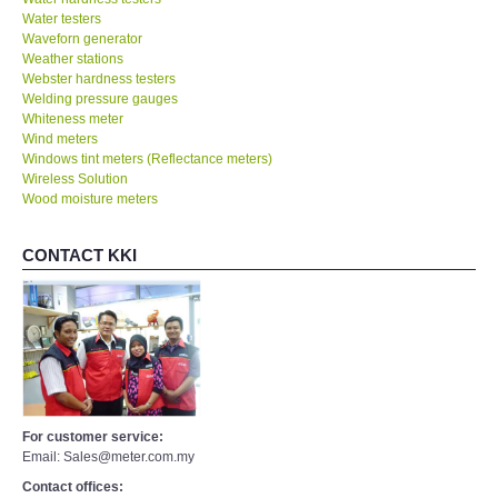
Water testers
Waveforn generator
Weather stations
Webster hardness testers
Welding pressure gauges
Whiteness meter
Wind meters
Windows tint meters (Reflectance meters)
Wireless Solution
Wood moisture meters
CONTACT KKI
For customer service:
Email: Sales@meter.com.my
Contact offices: