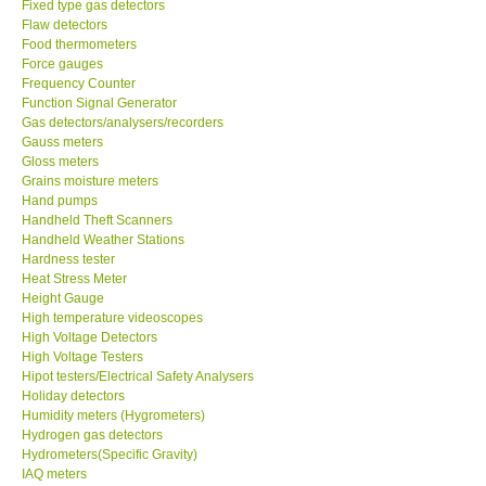
Fixed type gas detectors
Flaw detectors
Food thermometers
CONTACT KKI
Force gauges
Frequency Counter
Enquiry/Contact us
Function Signal Generator
Gas detectors/analysers/recorders
Gauss meters
Payment Methods
Gloss meters
Grains moisture meters
Hand pumps
Forms
Handheld Theft Scanners
Handheld Weather Stations
Hardness tester
Shop locations
Heat Stress Meter
Height Gauge
Support
High temperature videoscopes
High Voltage Detectors
High Voltage Testers
Ways to buy
Hipot testers/Electrical Safety Analysers
Holiday detectors
Humidity meters (Hygrometers)
Warranty Period
Hydrogen gas detectors
Hydrometers(Specific Gravity)
IAQ meters
Enquiry Form