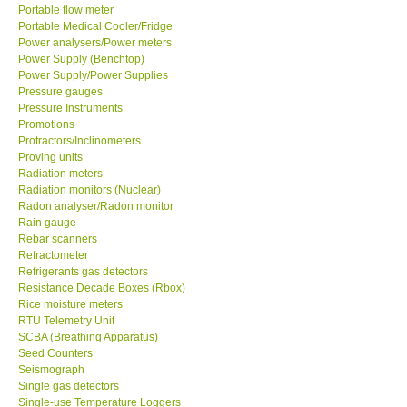
Portable flow meter
Portable Medical Cooler/Fridge
Power analysers/Power meters
Power Supply (Benchtop)
Power Supply/Power Supplies
Pressure gauges
Pressure Instruments
Promotions
Protractors/Inclinometers
Proving units
Radiation meters
Radiation monitors (Nuclear)
Radon analyser/Radon monitor
Rain gauge
Rebar scanners
Refractometer
Refrigerants gas detectors
Resistance Decade Boxes (Rbox)
Rice moisture meters
RTU Telemetry Unit
SCBA (Breathing Apparatus)
Seed Counters
Seismograph
Single gas detectors
Single-use Temperature Loggers