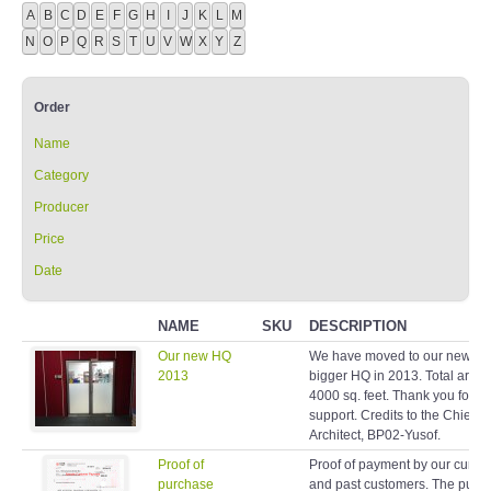
A
B
C
D
E
F
G
H
I
J
K
L
M
N
O
P
Q
R
S
T
U
V
W
X
Y
Z
Order
Name
Category
Producer
Price
Date
NAME
SKU
DESCRIPTION
Our new HQ
We have moved to our new a
2013
bigger HQ in 2013. Total area 
4000 sq. feet. Thank you for y
support. Credits to the Chief
Architect, BP02-Yusof.
Proof of
Proof of payment by our curren
purchase
and past customers. The purp