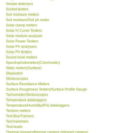
Smoke detectors
Socket testers
Soil moisture meters
Soil moisture/Soil ph meter
Solar clamp meters
Solar IV Curve Testers
Solar module analyser
Solar Power Testers
Solar PV analysers
Solar PV testers
Sound level meters
Spectrophotometers(Colorimeter)
Static meters(Surface)
Stopwatch
Stroboscopes
Surface Resistance Meters
Surface Roughness Testers/Surface Profile Gauge
Tachometer/Stroboscopes
Temperature dataloggers
Temperature/Humidity(RH) dataloggers
Tension meters
Test Box/Trainers
Test hammers
Test-leads
Thermal imagers/thermal camera (Infrared camera)