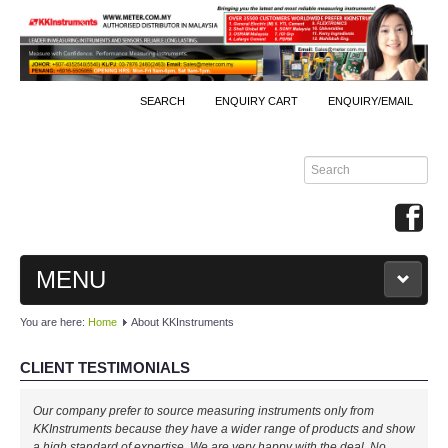
SEARCH
ENQUIRY CART
ENQUIRY/EMAIL
MENU
You are here:
Home
About KKInstruments
MAIN
CLIENT TESTIMONIALS
PRODUCTS
Well done, KKInstruments!
Our company prefer to source measuring instruments only from
By Brands
We managed to monitor our production process effectively with your
KKInstruments because they have a wider range of products and show
expertise! Will buy again!
a high standard of expertise. We are very happy with the deal. No