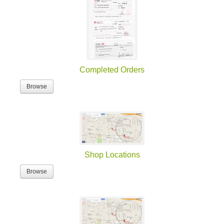
Completed Orders
Browse
Shop Locations
Browse