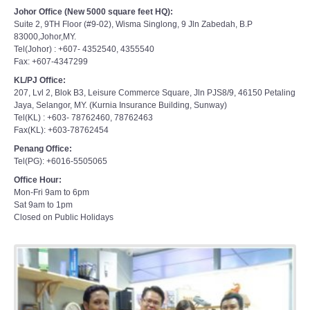
Johor Office (New 5000 square feet HQ):
Suite 2, 9TH Floor (#9-02), Wisma Singlong, 9 Jln Zabedah, B.P
83000,Johor,MY.
Tel(Johor) : +607- 4352540, 4355540
Fax: +607-4347299
KL/PJ Office:
207, Lvl 2, Blok B3, Leisure Commerce Square, Jln PJS8/9, 46150 Petaling
Jaya, Selangor, MY. (Kurnia Insurance Building, Sunway)
Tel(KL) : +603- 78762460, 78762463
Fax(KL): +603-78762454
Penang Office:
Tel(PG): +6016-5505065
Office Hour:
Mon-Fri 9am to 6pm
Sat 9am to 1pm
Closed on Public Holidays