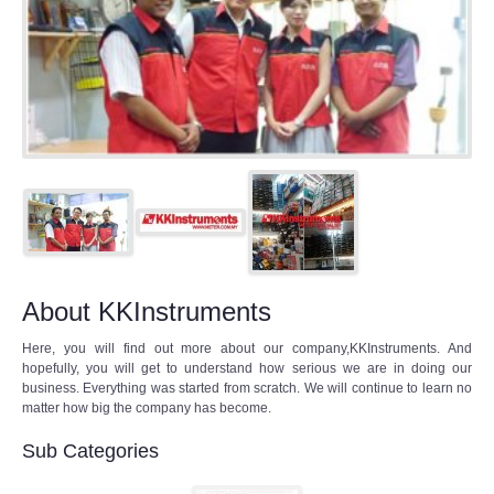
About KKInstruments
Here, you will find out more about our company,KKInstruments. And
hopefully, you will get to understand how serious we are in doing our
business. Everything was started from scratch. We will continue to learn no
matter how big the company has become.
Sub Categories