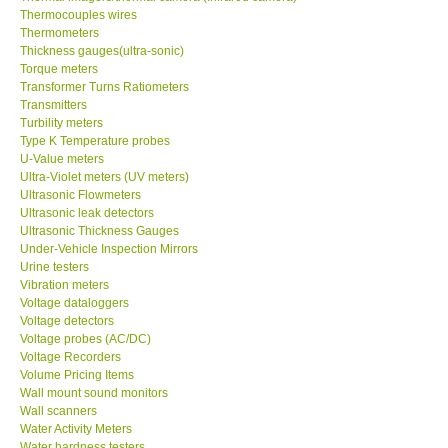
Thermocouples wires
Thermometers
Thickness gauges(ultra-sonic)
Torque meters
Transformer Turns Ratiometers
Transmitters
Turbility meters
Type K Temperature probes
U-Value meters
Ultra-Violet meters (UV meters)
Ultrasonic Flowmeters
Ultrasonic leak detectors
Ultrasonic Thickness Gauges
Under-Vehicle Inspection Mirrors
Urine testers
Vibration meters
Voltage dataloggers
Voltage detectors
Voltage probes (AC/DC)
Voltage Recorders
Volume Pricing Items
Wall mount sound monitors
Wall scanners
Water Activity Meters
Water hardness testers