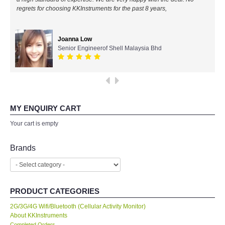
regrets for choosing KKInstruments for the past 8 years,
All Brands
Ahmad Azizul
IR Chief Engineerof Exxon Mobil
Joanna Low
KYORITSU-Japan
Senior Engineerof Shell Malaysia Bhd
PCE Instruments-Germany
SEEK Thermal-USA
MY ENQUIRY CART
Chauvin Arnouz (AEMC)-France
Your cart is empty
HIOKI-Japan
Brands
FLUKE-USA
PRODUCT CATEGORIES
DKK TOA-JAPAN
2G/3G/4G Wifi/Bluetooth (Cellular Activity Monitor)
About KKInstruments
FLIR - SWEDEN
Completed Orders