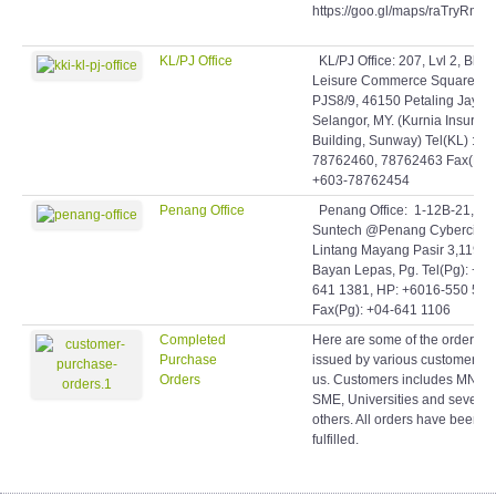
https://goo.gl/maps/raTryRmq
KL/PJ Office
KL/PJ Office: 207, Lvl 2, Blok 
Leisure Commerce Square, Jl
PJS8/9, 46150 Petaling Jaya,
Selangor, MY. (Kurnia Insuran
Building, Sunway) Tel(KL) : +6
78762460, 78762463 Fax(KL)
+603-78762454
Penang Office
Penang Office: 1-12B-21,
Suntech @Penang Cybercity,
Lintang Mayang Pasir 3,11950
Bayan Lepas, Pg. Tel(Pg): +60
641 1381, HP: +6016-550 506
Fax(Pg): +04-641 1106
Completed
Here are some of the orders
Purchase
issued by various customers t
Orders
us. Customers includes MNCs
SME, Universities and several
others. All orders have been
fulfilled.