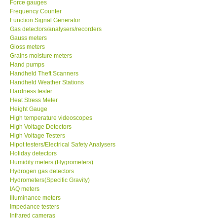
Force gauges
Frequency Counter
CONTACT KKI
Function Signal Generator
Gas detectors/analysers/recorders
Gauss meters
Enquiry/Contact us
Gloss meters
Grains moisture meters
Hand pumps
Payment Methods
Handheld Theft Scanners
Handheld Weather Stations
Hardness tester
Forms
Heat Stress Meter
Height Gauge
High temperature videoscopes
Shop locations
High Voltage Detectors
High Voltage Testers
Support
Hipot testers/Electrical Safety Analysers
Holiday detectors
Humidity meters (Hygrometers)
Ways to buy
Hydrogen gas detectors
Hydrometers(Specific Gravity)
IAQ meters
Warranty Period
Illuminance meters
Impedance testers
Infrared cameras
Enquiry Form