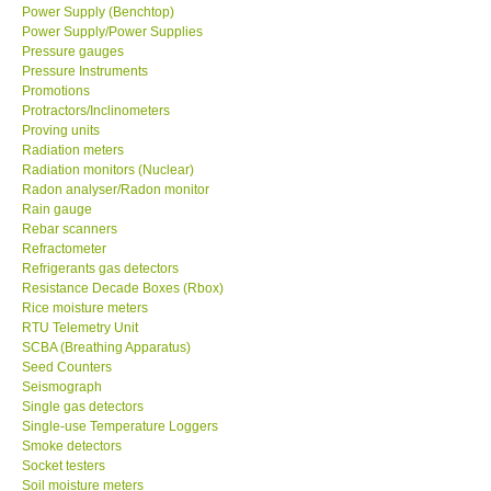
Power Supply (Benchtop)
Power Supply/Power Supplies
Pressure gauges
Pressure Instruments
Promotions
Protractors/Inclinometers
Proving units
Radiation meters
Radiation monitors (Nuclear)
Radon analyser/Radon monitor
Rain gauge
Rebar scanners
Refractometer
Refrigerants gas detectors
Resistance Decade Boxes (Rbox)
Rice moisture meters
RTU Telemetry Unit
SCBA (Breathing Apparatus)
Seed Counters
Seismograph
Single gas detectors
Single-use Temperature Loggers
Smoke detectors
Socket testers
Soil moisture meters