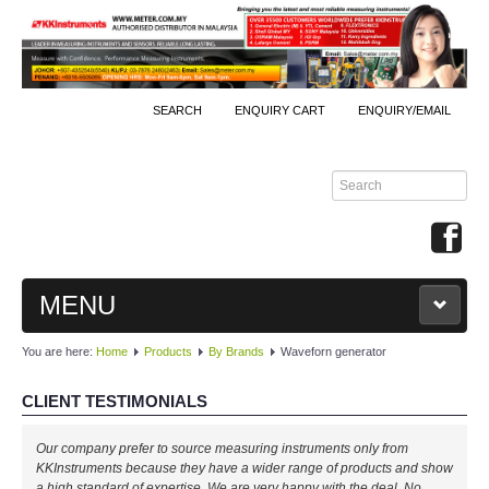
SEARCH
ENQUIRY CART
ENQUIRY/EMAIL
MENU
You are here:
Home
Products
By Brands
Waveforn generator
MAIN
CLIENT TESTIMONIALS
PRODUCTS
Our company prefer to source measuring instruments only from
By Brands
KKInstruments because they have a wider range of products and show
a high standard of expertise. We are very happy with the deal. No