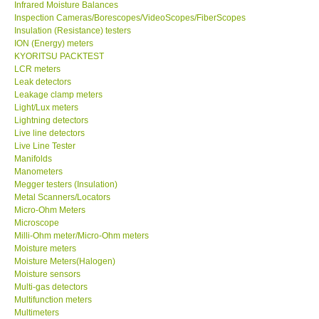
Infrared Moisture Balances
Inspection Cameras/Borescopes/VideoScopes/FiberScopes
Help
Insulation (Resistance) testers
ION (Energy) meters
KYORITSU PACKTEST
SHOP LOCATIONS
LCR meters
Leak detectors
Leakage clamp meters
ENQUIRY BASKET
Light/Lux meters
Lightning detectors
Live line detectors
Live Line Tester
Manifolds
Manometers
Megger testers (Insulation)
Metal Scanners/Locators
Micro-Ohm Meters
Microscope
Milli-Ohm meter/Micro-Ohm meters
Moisture meters
Moisture Meters(Halogen)
Moisture sensors
Multi-gas detectors
Multifunction meters
Multimeters