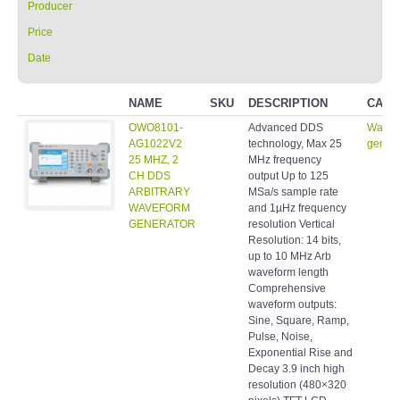
Producer
Price
Date
NAME
SKU
DESCRIPTION
CATE
OWO8101-
Advanced DDS
Wavef
AG1022V2
technology, Max 25
genera
25 MHZ, 2
MHz frequency
CH DDS
output Up to 125
ARBITRARY
MSa/s sample rate
WAVEFORM
and 1µHz frequency
GENERATOR
resolution Vertical
Resolution: 14 bits,
up to 10 MHz Arb
waveform length
Comprehensive
waveform outputs:
Sine, Square, Ramp,
Pulse, Noise,
Exponential Rise and
Decay 3.9 inch high
resolution (480×320