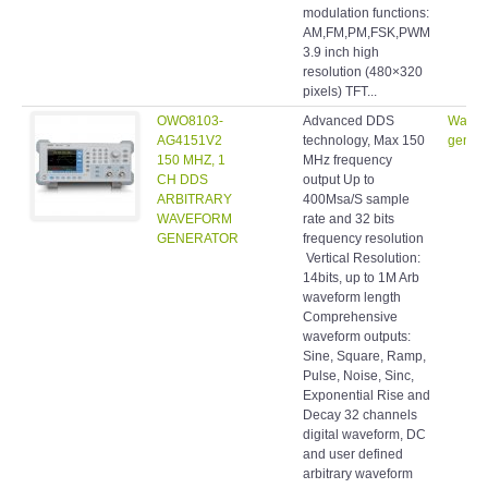
modulation functions:
AM,FM,PM,FSK,PWM
3.9 inch high
resolution (480×320
pixels) TFT...
OWO8103-
Advanced DDS
Wavef
AG4151V2
technology, Max 150
genera
150 MHZ, 1
MHz frequency
CH DDS
output Up to
ARBITRARY
400Msa/S sample
WAVEFORM
rate and 32 bits
GENERATOR
frequency resolution
Vertical Resolution:
14bits, up to 1M Arb
waveform length
Comprehensive
waveform outputs:
Sine, Square, Ramp,
Pulse, Noise, Sinc,
Exponential Rise and
Decay 32 channels
digital waveform, DC
and user defined
arbitrary waveform