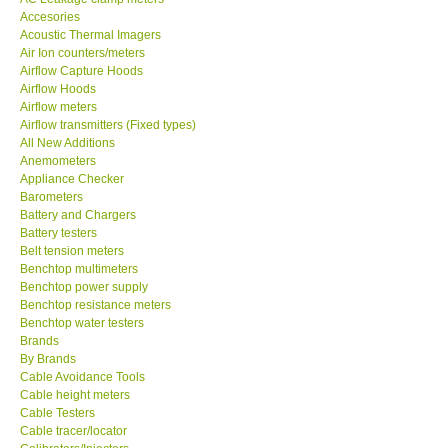
Accesories
MADGETECH-USA
Acoustic Thermal Imagers
Air Ion counters/meters
Airflow Capture Hoods
SEAWARD-UK
Airflow Hoods
Airflow meters
Airflow transmitters (Fixed types)
KESTREL-USA
All New Additions
Anemometers
Appliance Checker
GARRETT-USA
Barometers
Battery and Chargers
TESTO-Germany
Battery testers
Belt tension meters
Benchtop multimeters
TES-Taiwan
Benchtop power supply
Benchtop resistance meters
Benchtop water testers
MEGGER-UK
Brands
By Brands
Cable Avoidance Tools
LUTRON-Taiwan
Cable height meters
Cable Testers
Cable tracer/locator
DAVIS-USA