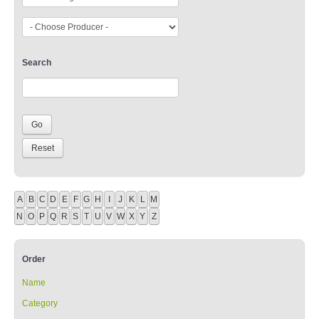
Search
A
B
C
D
E
F
G
H
I
J
K
L
M
N
O
P
Q
R
S
T
U
V
W
X
Y
Z
Order
Name
Category