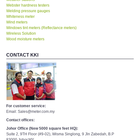
Webster hardness testers
Welding pressure gauges
Whiteness meter
Wind meters
Windows tint meters (Reflectance meters)
Wireless Solution
Wood moisture meters
CONTACT KKI
For customer service:
Email: Sales@meter.com.my
Contact offices:
Johor Office (New 5000 square feet HQ):
Suite 2, 9TH Floor (#9-02), Wisma Singlong, 9 Jln Zabedah, B.P
83000,Johor,MY.