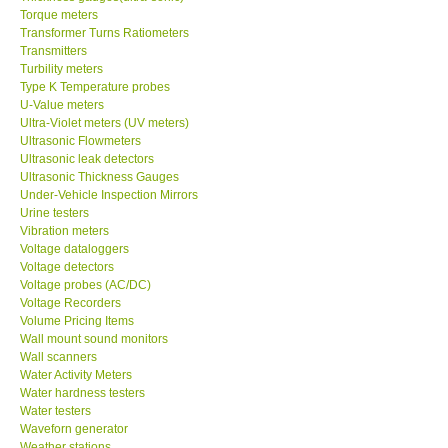
Torque meters
Transformer Turns Ratiometers
Transmitters
Turbility meters
Type K Temperature probes
U-Value meters
Ultra-Violet meters (UV meters)
Ultrasonic Flowmeters
Ultrasonic leak detectors
Ultrasonic Thickness Gauges
Under-Vehicle Inspection Mirrors
Urine testers
Vibration meters
Voltage dataloggers
Voltage detectors
Voltage probes (AC/DC)
Voltage Recorders
Volume Pricing Items
Wall mount sound monitors
Wall scanners
Water Activity Meters
Water hardness testers
Water testers
Waveforn generator
Weather stations