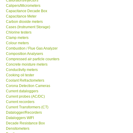
Calibrators/Injectors
Calipers/Micrometers
GARRETT-USA
Capacitance Decade Box
Capacitance Meter
Carbon dioxide meters
GPI-Taiwan
Cases (Instrument Storage)
Chlorine testers
Clamp meters
Center-Taiwan
Colour meters
Combustion / Flue Gas Analyzer
Composition Analysers
BW TECH-Canada
Compressed air particle counters
Concrete moisture meters
SEW-Taiwan
Conductivity meters
Cooking oil tester
Coolant Refractometers
Extech-USA
Corona Detection Cameras
Current dataloggers
Current probes (AC/DC)
Graphtec-Japan
Current recorders
Current Transformers (CT)
Datalogger/Recorders
NANOTRONIX-Korea
Dataloggers WIFI
Decade Resistance Box
Densitometers
MITCORP-USA