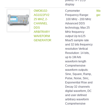
pixels) TFT LCD
display
OWO8102-
Cymometer
Wavef
AG1022FV2
Frequency Range:
genera
25 MHZ, 2-
100 MHz - 200 MHz
CHANNEL
Advanced DDS
DDS
technology, Max 25
ARBITRARY
MHz frequency
WAVEFORM
output Up to125
GENERATOR
Msa/S sample rate
and 32 bits frequency
resolution Vertical
Resolution: 14 bits,
up to 1M Arb
waveform length
Comprehensive
waveform outputs:
Sine, Square, Ramp,
Pulse, Noise, Sinc,
Exponential Rise and
Decay 32 channels
digital waveform, DC
and user defined
arbitrary waveform
Comprehensive