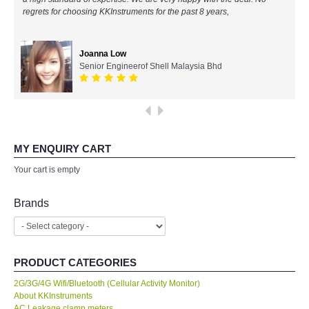
regrets for choosing KKInstruments for the past 8 years,
All Brands
Joanna Low
KYORITSU-Japan
Senior Engineerof Shell Malaysia Bhd
PCE Instruments-Germany
SEEK Thermal-USA
MY ENQUIRY CART
Chauvin Arnouz (AEMC)-France
Your cart is empty
HIOKI-Japan
Brands
FLUKE-USA
PRODUCT CATEGORIES
DKK TOA-JAPAN
2G/3G/4G Wifi/Bluetooth (Cellular Activity Monitor)
About KKInstruments
FLIR - SWEDEN
AC Leakage clamp meters