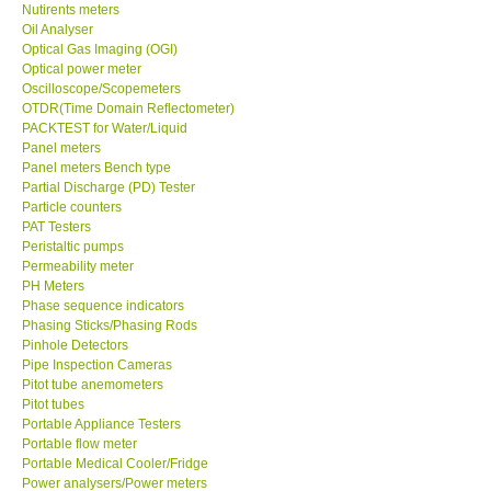
Nutirents meters
Oil Analyser
Optical Gas Imaging (OGI)
Optical power meter
Oscilloscope/Scopemeters
OTDR(Time Domain Reflectometer)
PACKTEST for Water/Liquid
Panel meters
Panel meters Bench type
Partial Discharge (PD) Tester
Particle counters
PAT Testers
Peristaltic pumps
Permeability meter
PH Meters
Phase sequence indicators
Phasing Sticks/Phasing Rods
Pinhole Detectors
Pipe Inspection Cameras
Pitot tube anemometers
Pitot tubes
Portable Appliance Testers
Portable flow meter
Portable Medical Cooler/Fridge
Power analysers/Power meters