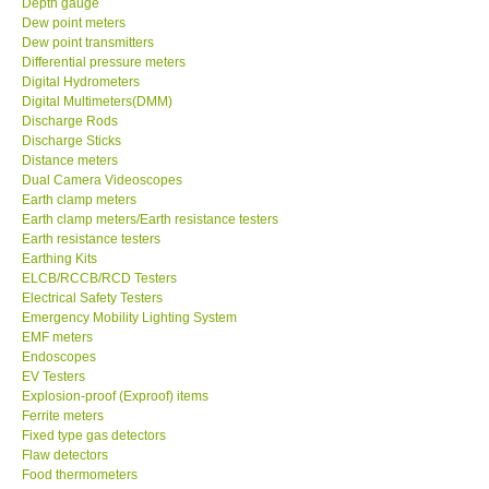
Depth gauge
Dew point meters
DR FLU - USA
Dew point transmitters
Differential pressure meters
Digital Hydrometers
X VIDEOSCOPES - USA
Digital Multimeters(DMM)
Discharge Rods
Discharge Sticks
FOTRIC - USA
Distance meters
Dual Camera Videoscopes
Earth clamp meters
MSR - SWITZERLAND
Earth clamp meters/Earth resistance testers
Earth resistance testers
Earthing Kits
ABOUT KKINSTRUMENTS
ELCB/RCCB/RCD Testers
Electrical Safety Testers
About KKInstruments
Emergency Mobility Lighting System
EMF meters
Endoscopes
Our Customers
EV Testers
Explosion-proof (Exproof) items
Ferrite meters
Proof of Purchases
Fixed type gas detectors
Flaw detectors
Food thermometers
Shop locations