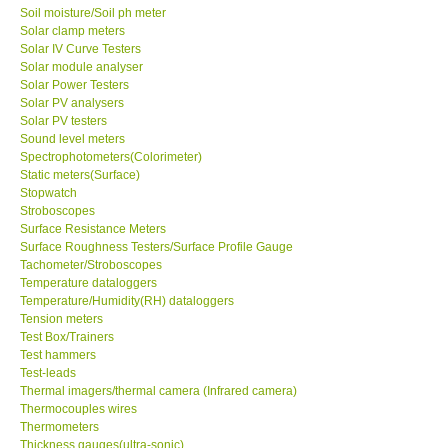
Soil moisture/Soil ph meter
Solar clamp meters
Solar IV Curve Testers
Solar module analyser
Solar Power Testers
Solar PV analysers
Solar PV testers
Sound level meters
Spectrophotometers(Colorimeter)
Static meters(Surface)
Stopwatch
Stroboscopes
Surface Resistance Meters
Surface Roughness Testers/Surface Profile Gauge
Tachometer/Stroboscopes
Temperature dataloggers
Temperature/Humidity(RH) dataloggers
Tension meters
Test Box/Trainers
Test hammers
Test-leads
Thermal imagers/thermal camera (Infrared camera)
Thermocouples wires
Thermometers
Thickness gauges(ultra-sonic)