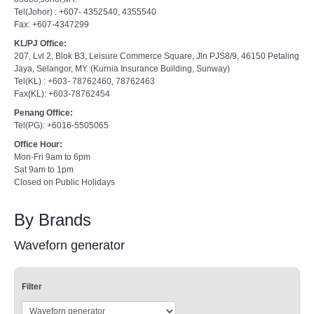
Tel(Johor) : +607- 4352540, 4355540
Fax: +607-4347299
KL/PJ Office:
207, Lvl 2, Blok B3, Leisure Commerce Square, Jln PJS8/9, 46150 Petaling
Jaya, Selangor, MY. (Kurnia Insurance Building, Sunway)
Tel(KL) : +603- 78762460, 78762463
Fax(KL): +603-78762454
Penang Office:
Tel(PG): +6016-5505065
Office Hour:
Mon-Fri 9am to 6pm
Sat 9am to 1pm
Closed on Public Holidays
By Brands
Waveforn generator
Filter