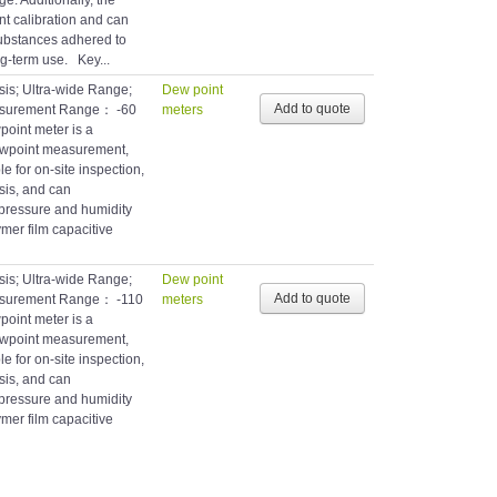
e. Additionally, the
t calibration and can
substances adhered to
ng-term use. Key...
is; Ultra-wide Range;
Dew point
asurement Range： -60
meters
int meter is a
dewpoint measurement,
le for on-site inspection,
sis, and can
pressure and humidity
mer film capacitive
is; Ultra-wide Range;
Dew point
asurement Range： -110
meters
int meter is a
dewpoint measurement,
le for on-site inspection,
sis, and can
pressure and humidity
mer film capacitive