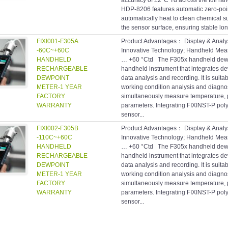
accuracy of ±2°C Td across the full rang
HDP-8206 features automatic zero-poin
automatically heat to clean chemical 
the sensor surface, ensuring stable lo
FIXI001-F305A
Product Advantages： Display & Analys
-60C~+60C
Innovative Technology; Handheld Me
HANDHELD
… +60 °Ctd The F305x handheld dewpo
RECHARGEABLE
handheld instrument that integrates 
DEWPOINT
data analysis and recording. It is suitab
METER-1 YEAR
working condition analysis and diagno
FACTORY
simultaneously measure temperature, 
WARRANTY
parameters. Integrating FIXINST-P poly
sensor...
FIXI002-F305B
Product Advantages： Display & Analys
-110C~+60C
Innovative Technology; Handheld Me
HANDHELD
… +60 °Ctd The F305x handheld dewpo
RECHARGEABLE
handheld instrument that integrates 
DEWPOINT
data analysis and recording. It is suitab
METER-1 YEAR
working condition analysis and diagno
FACTORY
simultaneously measure temperature, 
WARRANTY
parameters. Integrating FIXINST-P poly
sensor...