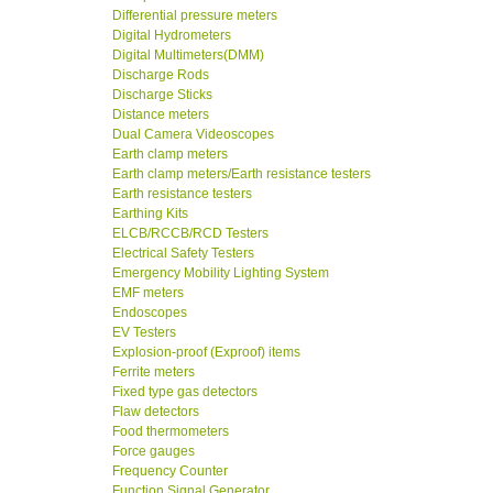
Differential pressure meters
Digital Hydrometers
Digital Multimeters(DMM)
Discharge Rods
Discharge Sticks
Distance meters
Dual Camera Videoscopes
Earth clamp meters
Earth clamp meters/Earth resistance testers
Earth resistance testers
Earthing Kits
ELCB/RCCB/RCD Testers
Electrical Safety Testers
Emergency Mobility Lighting System
EMF meters
Endoscopes
EV Testers
Explosion-proof (Exproof) items
Ferrite meters
Fixed type gas detectors
Flaw detectors
Food thermometers
Force gauges
Frequency Counter
Function Signal Generator