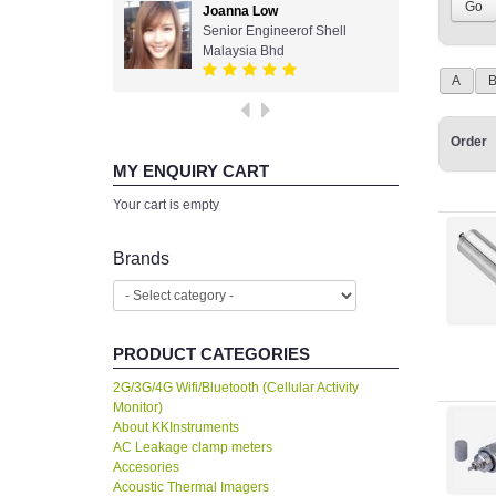
Joanna Low
Senior Engineerof Shell
Malaysia Bhd
A
Order
MY ENQUIRY CART
Your cart is empty
Brands
PRODUCT CATEGORIES
2G/3G/4G Wifi/Bluetooth (Cellular Activity
Monitor)
About KKInstruments
AC Leakage clamp meters
Accesories
Acoustic Thermal Imagers