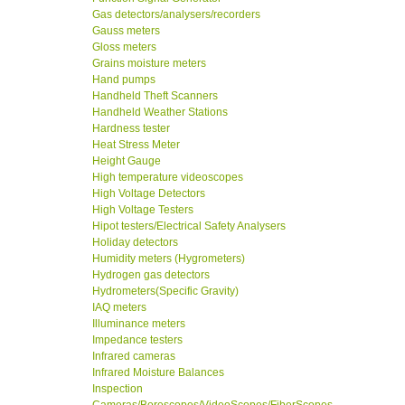
Gas detectors/analysers/recorders
Gauss meters
Gloss meters
Grains moisture meters
Hand pumps
Handheld Theft Scanners
Handheld Weather Stations
Hardness tester
Heat Stress Meter
Height Gauge
High temperature videoscopes
High Voltage Detectors
High Voltage Testers
Hipot testers/Electrical Safety Analysers
Holiday detectors
Humidity meters (Hygrometers)
Hydrogen gas detectors
Hydrometers(Specific Gravity)
IAQ meters
Illuminance meters
Impedance testers
Infrared cameras
Infrared Moisture Balances
Inspection