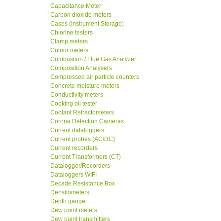
Capacitance Meter
Carbon dioxide meters
Cases (Instrument Storage)
Chlorine testers
Clamp meters
Colour meters
Combustion / Flue Gas Analyzer
Composition Analysers
Compressed air particle counters
Concrete moisture meters
Conductivity meters
Cooking oil tester
Coolant Refractometers
Corona Detection Cameras
Current dataloggers
Current probes (AC/DC)
Current recorders
Current Transformers (CT)
Datalogger/Recorders
Dataloggers WIFI
Decade Resistance Box
Densitometers
Depth gauge
Dew point meters
Dew point transmitters