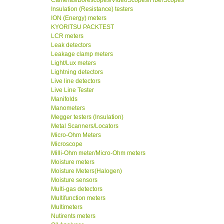
Cameras/Borescopes/VideoScopes/FiberScopes
Insulation (Resistance) testers
ION (Energy) meters
KYORITSU PACKTEST
LCR meters
Leak detectors
Leakage clamp meters
Light/Lux meters
Lightning detectors
Live line detectors
Live Line Tester
Manifolds
Manometers
Megger testers (Insulation)
Metal Scanners/Locators
Micro-Ohm Meters
Microscope
Milli-Ohm meter/Micro-Ohm meters
Moisture meters
Moisture Meters(Halogen)
Moisture sensors
Multi-gas detectors
Multifunction meters
Multimeters
Nutirents meters