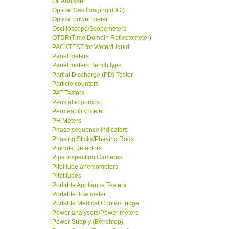
Oil Analyser
Optical Gas Imaging (OGI)
Optical power meter
Oscilloscope/Scopemeters
OTDR(Time Domain Reflectometer)
PACKTEST for Water/Liquid
Panel meters
Panel meters Bench type
Partial Discharge (PD) Tester
Particle counters
PAT Testers
Peristaltic pumps
Permeability meter
PH Meters
Phase sequence indicators
Phasing Sticks/Phasing Rods
Pinhole Detectors
Pipe Inspection Cameras
Pitot tube anemometers
Pitot tubes
Portable Appliance Testers
Portable flow meter
Portable Medical Cooler/Fridge
Power analysers/Power meters
Power Supply (Benchtop)