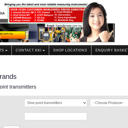
TS
CONTACT KKI
SHOP LOCATIONS
ENQUIRY BASKE
rands
int transmitters