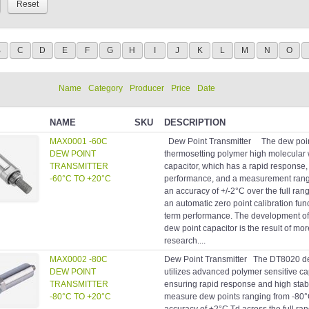
B
C
D
E
F
G
H
I
J
K
L
M
N
O
Name
Category
Producer
Price
Date
NAME
SKU
DESCRIPTION
MAX0001 -60C
Dew Point Transmitter The dew point
DEW POINT
thermosetting polymer high molecular 
TRANSMITTER
capacitor, which has a rapid response, 
-60°C TO +20°C
performance, and a measurement range
an accuracy of +/-2°C over the full ran
an automatic zero point calibration fun
term performance. The development of 
dew point capacitor is the result of mo
research....
MAX0002 -80C
Dew Point Transmitter The DT8020 dew
DEW POINT
utilizes advanced polymer sensitive c
TRANSMITTER
ensuring rapid response and high stabi
-80°C TO +20°C
measure dew points ranging from -80°C