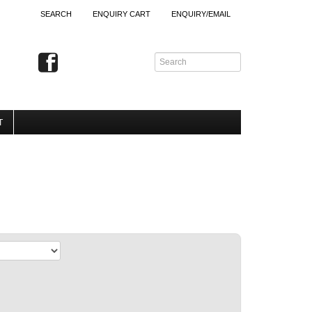
SEARCH
ENQUIRY CART
ENQUIRY/EMAIL
T