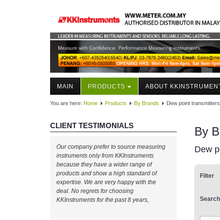
MAIN
PRODUCTS
ABOUT KKINSTRUMEN
You are here:
Home
Products
By Brands
Dew point transmitters
CLIENT TESTIMONIALS
By B
Our company prefer to source measuring
Dew po
instruments only from KKInstruments
because they have a wider range of
products and show a high standard of
Filter
expertise. We are very happy with the
deal. No regrets for choosing
Search
KKInstruments for the past 8 years,