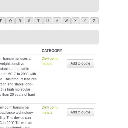
P
Q
R
S
T
U
V
W
X
Y
Z
CATEGORY
 transmitter uses a
Dew point
weight sensitive
meters
stable and reliable
 of -60°C to 20°C with
ge. This product features
ction and stable long-
this high molecular
re than 20 years of hard
 point transmitter
Dew point
apacitance technology,
meters
lity. This device can
 to 20°C Td, with an