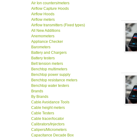
Air Ion counters/meters
Airflow Capture Hoods
Airflow Hoods
Airflow meters
Airflow transmitters (Fixed types)
All New Additions
Anemometers
Appliance Checker
Barometers
Battery and Chargers
Battery testers
Belt tension meters
Benchtop multimeters
Benchtop power supply
Benchtop resistance meters
Benchtop water testers
Brands
By Brands
Cable Avoidance Tools
Cable height meters
Cable Testers
Cable tracer/locator
Calibrators/Injectors
Calipers/Micrometers
Capacitance Decade Box