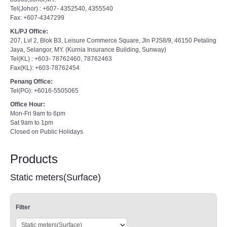
Tel(Johor) : +607- 4352540, 4355540
Fax: +607-4347299
KL/PJ Office:
207, Lvl 2, Blok B3, Leisure Commerce Square, Jln PJS8/9, 46150 Petaling
Jaya, Selangor, MY. (Kurnia Insurance Building, Sunway)
Tel(KL) : +603- 78762460, 78762463
Fax(KL): +603-78762454
Penang Office:
Tel(PG): +6016-5505065
Office Hour:
Mon-Fri 9am to 6pm
Sat 9am to 1pm
Closed on Public Holidays
Products
Static meters(Surface)
Filter