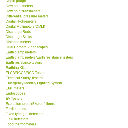
Depth gauge
Dew point meters
DR FLU - USA
Dew point transmitters
Differential pressure meters
Digital Hydrometers
X VIDEOSCOPES - USA
Digital Multimeters(DMM)
Discharge Rods
Discharge Sticks
FOTRIC - USA
Distance meters
Dual Camera Videoscopes
Earth clamp meters
MSR - SWITZERLAND
Earth clamp meters/Earth resistance testers
Earth resistance testers
Earthing Kits
ABOUT KKINSTRUMENTS
ELCB/RCCB/RCD Testers
Electrical Safety Testers
About KKInstruments
Emergency Mobility Lighting System
EMF meters
Endoscopes
Our Customers
EV Testers
Explosion-proof (Exproof) items
Ferrite meters
Proof of Purchases
Fixed type gas detectors
Flaw detectors
Food thermometers
Shop locations