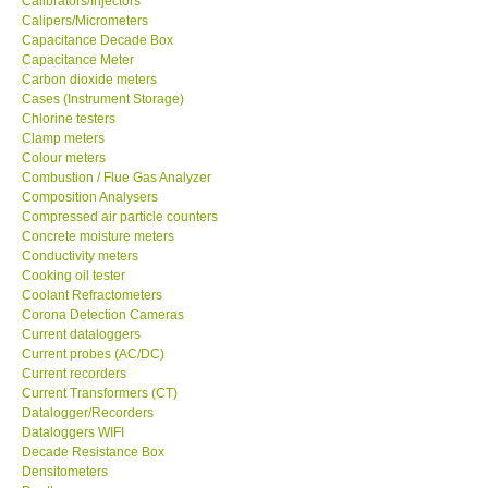
Calibrators/Injectors
Calipers/Micrometers
GARRETT-USA
Capacitance Decade Box
Capacitance Meter
Carbon dioxide meters
GPI-Taiwan
Cases (Instrument Storage)
Chlorine testers
Clamp meters
Center-Taiwan
Colour meters
Combustion / Flue Gas Analyzer
Composition Analysers
BW TECH-Canada
Compressed air particle counters
Concrete moisture meters
SEW-Taiwan
Conductivity meters
Cooking oil tester
Coolant Refractometers
Extech-USA
Corona Detection Cameras
Current dataloggers
Current probes (AC/DC)
Graphtec-Japan
Current recorders
Current Transformers (CT)
Datalogger/Recorders
NANOTRONIX-Korea
Dataloggers WIFI
Decade Resistance Box
Densitometers
MITCORP-USA