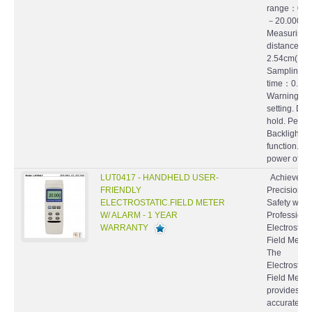
range：0～
－20.000K
Measuring
distance：
2.54cm(1 in
Sampling
time：0.5 s
Warning al
setting. Dat
hold. Peak 
Backlight
function. Au
power off wit
LUT0417 - HANDHELD USER-
Achieve
FRIENDLY
Precision a
ELECTROSTATIC.FIELD METER
Safety with 
W/ ALARM - 1 YEAR
Professiona
WARRANTY
Electrostati
Field Mete
The
Electrostati
Field Meter
provides
accurate a