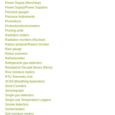
Power Supply (Benchtop)
Power Supply/Power Supplies
Pressure gauges
Pressure Instruments
Promotions
Protractors/Inclinometers
Proving units
Radiation meters
Radiation monitors (Nuclear)
Radon analyser/Radon monitor
Rain gauge
Rebar scanners
Refractometer
Refrigerants gas detectors
Resistance Decade Boxes (Rbox)
Rice moisture meters
RTU Telemetry Unit
SCBA (Breathing Apparatus)
Seed Counters
Seismograph
Single gas detectors
Single-use Temperature Loggers
Smoke detectors
Socket testers
Soil moisture meters