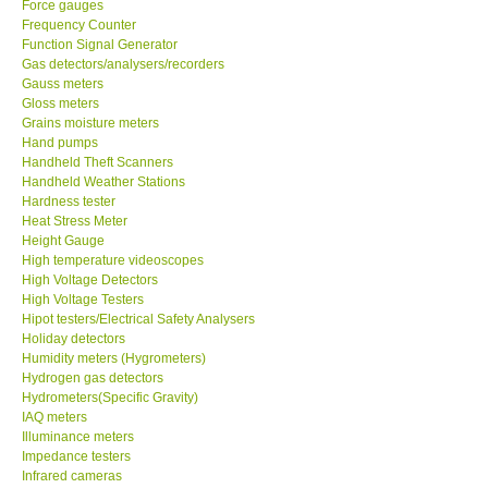
Force gauges
Frequency Counter
CONTACT KKI
Function Signal Generator
Gas detectors/analysers/recorders
Gauss meters
Enquiry/Contact us
Gloss meters
Grains moisture meters
Hand pumps
Payment Methods
Handheld Theft Scanners
Handheld Weather Stations
Hardness tester
Forms
Heat Stress Meter
Height Gauge
High temperature videoscopes
Shop locations
High Voltage Detectors
High Voltage Testers
Support
Hipot testers/Electrical Safety Analysers
Holiday detectors
Humidity meters (Hygrometers)
Ways to buy
Hydrogen gas detectors
Hydrometers(Specific Gravity)
IAQ meters
Warranty Period
Illuminance meters
Impedance testers
Infrared cameras
Enquiry Form