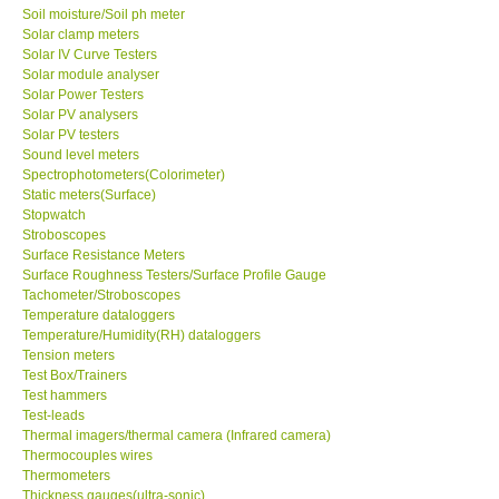
Soil moisture/Soil ph meter
Solar clamp meters
Solar IV Curve Testers
Solar module analyser
Solar Power Testers
Solar PV analysers
Solar PV testers
Sound level meters
Spectrophotometers(Colorimeter)
Static meters(Surface)
Stopwatch
Stroboscopes
Surface Resistance Meters
Surface Roughness Testers/Surface Profile Gauge
Tachometer/Stroboscopes
Temperature dataloggers
Temperature/Humidity(RH) dataloggers
Tension meters
Test Box/Trainers
Test hammers
Test-leads
Thermal imagers/thermal camera (Infrared camera)
Thermocouples wires
Thermometers
Thickness gauges(ultra-sonic)