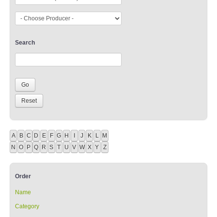
Search
A
B
C
D
E
F
G
H
I
J
K
L
M
N
O
P
Q
R
S
T
U
V
W
X
Y
Z
Order
Name
Category