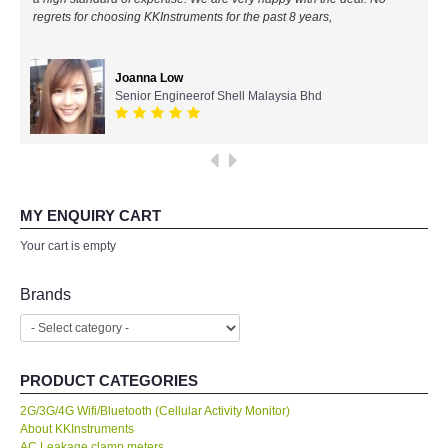
regrets for choosing KKInstruments for the past 8 years,
All Brands
Joanna Low
KYORITSU-Japan
Senior Engineerof Shell Malaysia Bhd
PCE Instruments-Germany
SEEK Thermal-USA
MY ENQUIRY CART
Chauvin Arnouz (AEMC)-France
Your cart is empty
HIOKI-Japan
Brands
FLUKE-USA
PRODUCT CATEGORIES
DKK TOA-JAPAN
2G/3G/4G Wifi/Bluetooth (Cellular Activity Monitor)
About KKInstruments
FLIR - SWEDEN
AC Leakage clamp meters