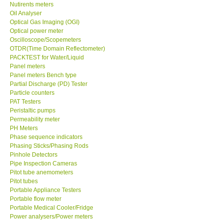
Nutirents meters
Oil Analyser
Optical Gas Imaging (OGI)
Optical power meter
Oscilloscope/Scopemeters
OTDR(Time Domain Reflectometer)
PACKTEST for Water/Liquid
Panel meters
Panel meters Bench type
Partial Discharge (PD) Tester
Particle counters
PAT Testers
Peristaltic pumps
Permeability meter
PH Meters
Phase sequence indicators
Phasing Sticks/Phasing Rods
Pinhole Detectors
Pipe Inspection Cameras
Pitot tube anemometers
Pitot tubes
Portable Appliance Testers
Portable flow meter
Portable Medical Cooler/Fridge
Power analysers/Power meters