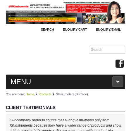
SEARCH
ENQUIRY CART
ENQUIRY/EMAIL
MENU
You are here:
Home
Products
Static meters(Surface)
MAIN
CLIENT TESTIMONIALS
PRODUCTS
Our company prefer to source measuring instruments only from
By Brands
KKInstruments because they have a wider range of products and show
a high standard of expertise. We are very happy with the deal. No