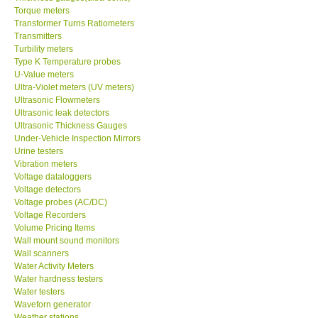
Torque meters
Transformer Turns Ratiometers
Transmitters
Turbility meters
Type K Temperature probes
U-Value meters
Ultra-Violet meters (UV meters)
Ultrasonic Flowmeters
Ultrasonic leak detectors
Ultrasonic Thickness Gauges
Under-Vehicle Inspection Mirrors
Urine testers
Vibration meters
Voltage dataloggers
Voltage detectors
Voltage probes (AC/DC)
Voltage Recorders
Volume Pricing Items
Wall mount sound monitors
Wall scanners
Water Activity Meters
Water hardness testers
Water testers
Waveforn generator
Weather stations