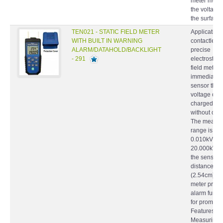
meter meas
the voltage
the surface.
TEN021 - STATIC FIELD METER
Application
WITH BUILT IN WARNING
contactless
ALARM/DATAHOLD/BACKLIGHT
precise
- 291
electrostatic
field meter 
immediatel
sensor the s
voltage on 
charged bo
without cont
The measur
range is
0.010kV ~
20.000kV w
the sensing
distance 1 
(2.54cm). T
meter provi
alarm funct
for prompt.
Features
Measuring