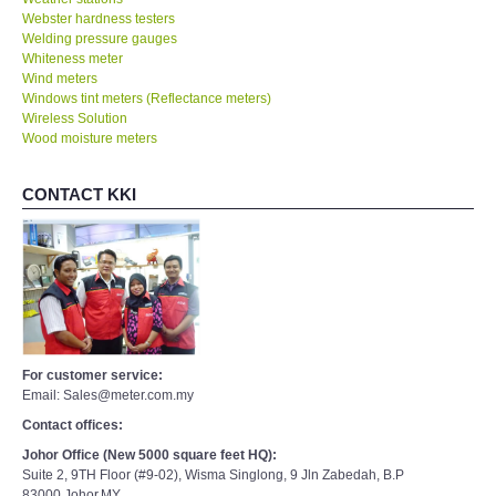
Webster hardness testers
Welding pressure gauges
Whiteness meter
Wind meters
Windows tint meters (Reflectance meters)
Wireless Solution
Wood moisture meters
CONTACT KKI
For customer service:
Email: Sales@meter.com.my
Contact offices:
Johor Office (New 5000 square feet HQ):
Suite 2, 9TH Floor (#9-02), Wisma Singlong, 9 Jln Zabedah, B.P
83000,Johor,MY.