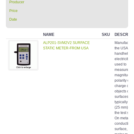
Producer
Price
Date
NAME
SKU
DESCRIPT
ALP201-SVM2V2 SURFACE
Manufacture
STATIC METER-FROM USA
the USA A
handheld st
electricity m
used to
measure th
magnitude 
polarity of s
charge on
objects or
surfaces. It 
typically hel
(25 mm) fr
the test surf
On metallic 
conductive
surface, the