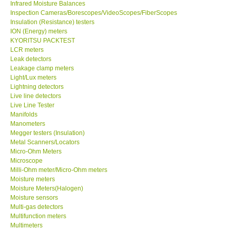
Infrared Moisture Balances
Inspection Cameras/Borescopes/VideoScopes/FiberScopes
Help
Insulation (Resistance) testers
ION (Energy) meters
KYORITSU PACKTEST
SHOP LOCATIONS
LCR meters
Leak detectors
Leakage clamp meters
ENQUIRY BASKET
Light/Lux meters
Lightning detectors
Live line detectors
Live Line Tester
Manifolds
Manometers
Megger testers (Insulation)
Metal Scanners/Locators
Micro-Ohm Meters
Microscope
Milli-Ohm meter/Micro-Ohm meters
Moisture meters
Moisture Meters(Halogen)
Moisture sensors
Multi-gas detectors
Multifunction meters
Multimeters