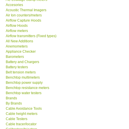
Accesories
MADGETECH-USA
Acoustic Thermal Imagers
Air Ion counters/meters
Airflow Capture Hoods
SEAWARD-UK
Airflow Hoods
Airflow meters
Airflow transmitters (Fixed types)
KESTREL-USA
All New Additions
Anemometers
Appliance Checker
GARRETT-USA
Barometers
Battery and Chargers
TESTO-Germany
Battery testers
Belt tension meters
Benchtop multimeters
TES-Taiwan
Benchtop power supply
Benchtop resistance meters
Benchtop water testers
MEGGER-UK
Brands
By Brands
Cable Avoidance Tools
LUTRON-Taiwan
Cable height meters
Cable Testers
Cable tracer/locator
DAVIS-USA